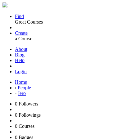
Find
Great Courses
Create
a Course
About
Blog
Help
Login
Home
›
People
›
Jero
0
Followers
0
Followings
0
Courses
0
Badges