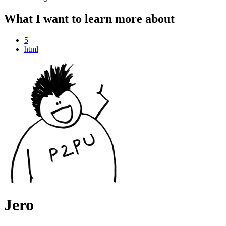
What I want to learn more about
5
html
Jero