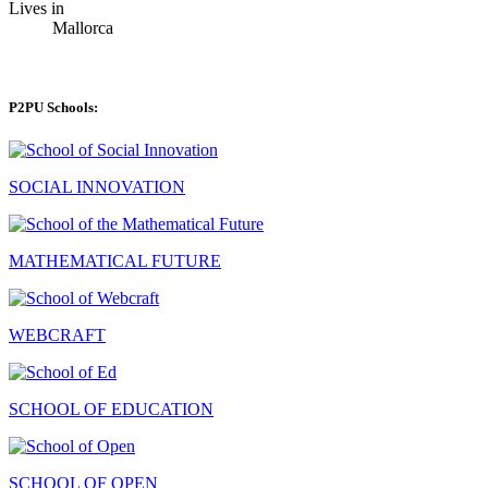
Lives in
Mallorca
P2PU Schools:
SOCIAL INNOVATION
MATHEMATICAL FUTURE
WEBCRAFT
SCHOOL OF EDUCATION
SCHOOL OF OPEN