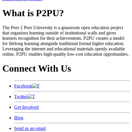
What is P2PU?
The Peer 2 Peer University is a grassroots open education project
that organizes learning outside of institutional walls and gives
learners recognition for their achievements. P2PU creates a model
for lifelong learning alongside traditional formal higher education.
Leveraging the internet and educational materials openly available
online, P2PU enables high-quality low-cost education opportunities.
Connect With Us
Facebook
Twitter
Get Involved
Blog
Send us an email