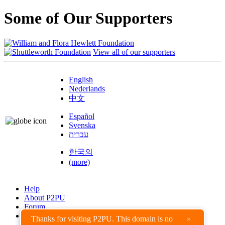
Some of Our Supporters
View all of our supporters
English
Nederlands
中文
Español
Svenska
עברית
한국의
(more)
Help
About P2PU
Forum
Found a Bug?
Thanks for visiting P2PU. This domain is no
×