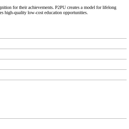
ognition for their achievements. P2PU creates a model for lifelong
es high-quality low-cost education opportunities.