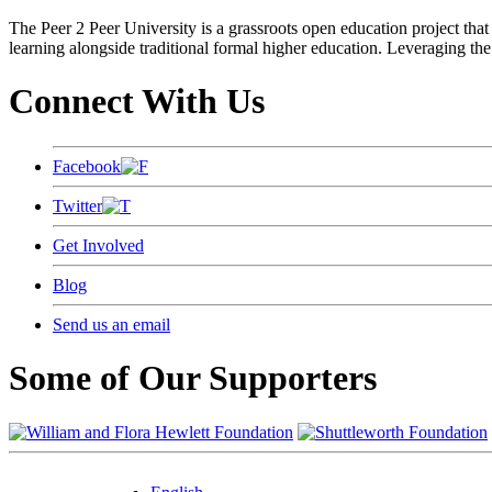
The Peer 2 Peer University is a grassroots open education project that 
learning alongside traditional formal higher education. Leveraging the
Connect With Us
Facebook
Twitter
Get Involved
Blog
Send us an email
Some of Our Supporters