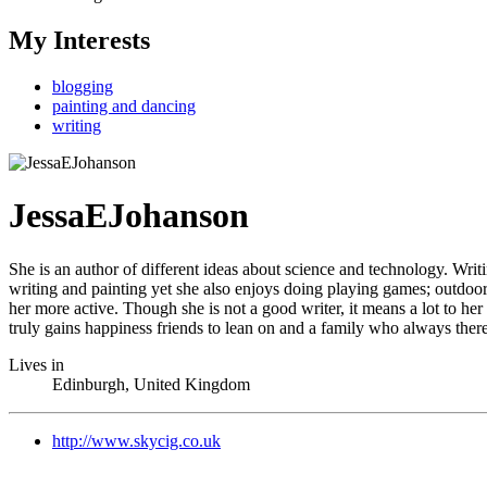
My Interests
blogging
painting and dancing
writing
JessaEJohanson
She is an author of different ideas about science and technology. Writ
writing and painting yet she also enjoys doing playing games; outdoors
her more active. Though she is not a good writer, it means a lot to h
truly gains happiness friends to lean on and a family who always there 
Lives in
Edinburgh, United Kingdom
http://www.skycig.co.uk