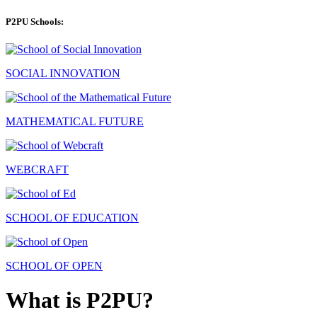
P2PU Schools:
SOCIAL INNOVATION
MATHEMATICAL FUTURE
WEBCRAFT
SCHOOL OF EDUCATION
SCHOOL OF OPEN
What is P2PU?