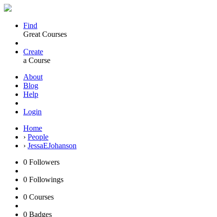
Find
Great Courses
Create
a Course
About
Blog
Help
Login
Home
›
People
›
JessaEJohanson
0
Followers
0
Followings
0
Courses
0
Badges