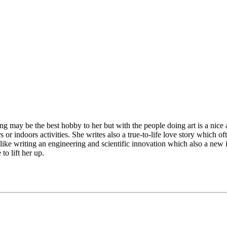
ing may be the best hobby to her but with the people doing art is a nic
 or indoors activities. She writes also a true-to-life love story which
er like writing an engineering and scientific innovation which also a ne
to lift her up.