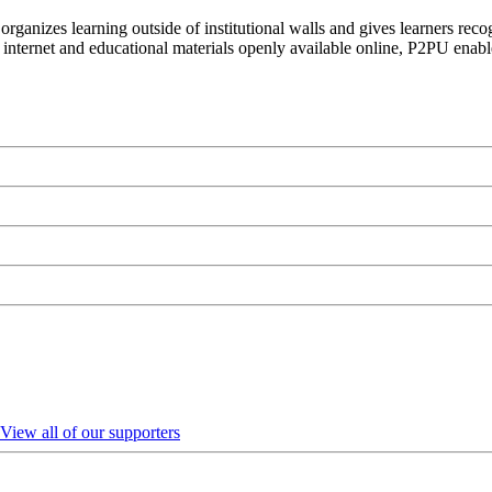
organizes learning outside of institutional walls and gives learners rec
 internet and educational materials openly available online, P2PU enabl
View all of our supporters