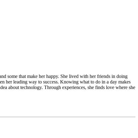
e and some that make her happy. She lived with her friends in doing
 often her leading way to success. Knowing what to do in a day makes
w idea about technology. Through experiences, she finds love where she