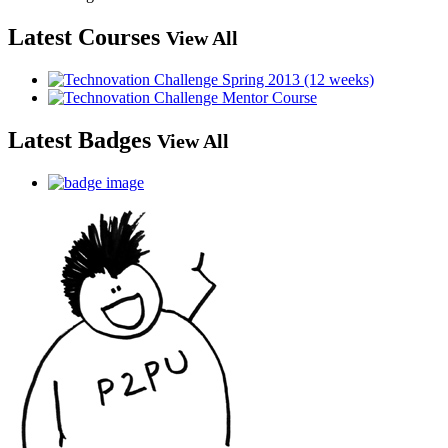
Latest Courses
View All
Latest Badges
View All