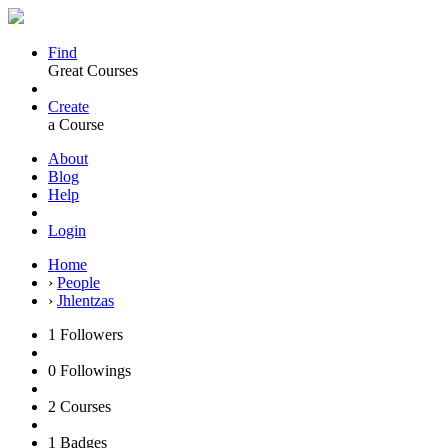
Find
Great Courses
Create
a Course
About
Blog
Help
Login
Home
›
People
›
Jhlentzas
1
Followers
0
Followings
2
Courses
1
Badges