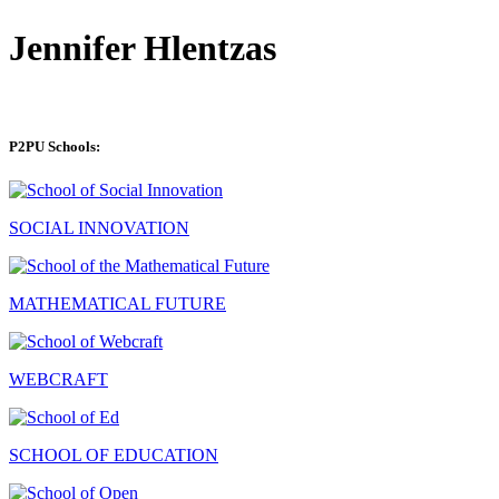
Jennifer Hlentzas
P2PU Schools:
SOCIAL INNOVATION
MATHEMATICAL FUTURE
WEBCRAFT
SCHOOL OF EDUCATION