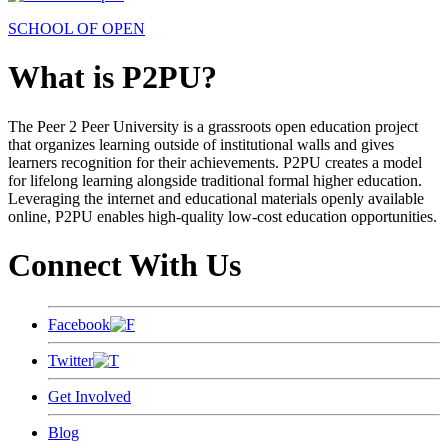
SCHOOL OF OPEN
What is P2PU?
The Peer 2 Peer University is a grassroots open education project
that organizes learning outside of institutional walls and gives
learners recognition for their achievements. P2PU creates a model
for lifelong learning alongside traditional formal higher education.
Leveraging the internet and educational materials openly available
online, P2PU enables high-quality low-cost education opportunities.
Connect With Us
Facebook
Twitter
Get Involved
Blog