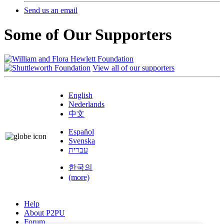
Send us an email
Some of Our Supporters
View all of our supporters
English
Nederlands
中文
Español
Svenska
עברית
한국의
(more)
Help
About P2PU
Forum