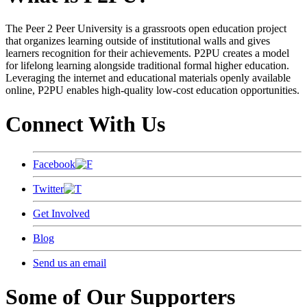
The Peer 2 Peer University is a grassroots open education project
that organizes learning outside of institutional walls and gives
learners recognition for their achievements. P2PU creates a model
for lifelong learning alongside traditional formal higher education.
Leveraging the internet and educational materials openly available
online, P2PU enables high-quality low-cost education opportunities.
Connect With Us
Facebook
Twitter
Get Involved
Blog
Send us an email
Some of Our Supporters