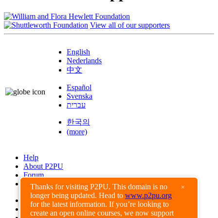
View all of our supporters
English
Nederlands
中文
Español
Svenska
עברית
한국의
(more)
Help
About P2PU
Forum
Found a Bug?
Thanks for visiting P2PU. This domain is no
×
longer being updated. Head to
www.p2pu.org
Creative Commons
for the latest information. If you’re looking to
Share-Alike
create an open online courses, we now support
Privacy Guidelines