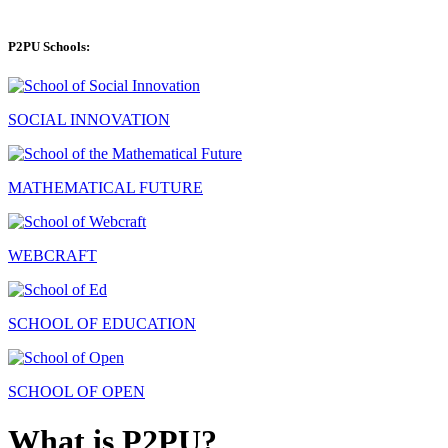
P2PU Schools:
SOCIAL INNOVATION
MATHEMATICAL FUTURE
WEBCRAFT
SCHOOL OF EDUCATION
SCHOOL OF OPEN
What is P2PU?