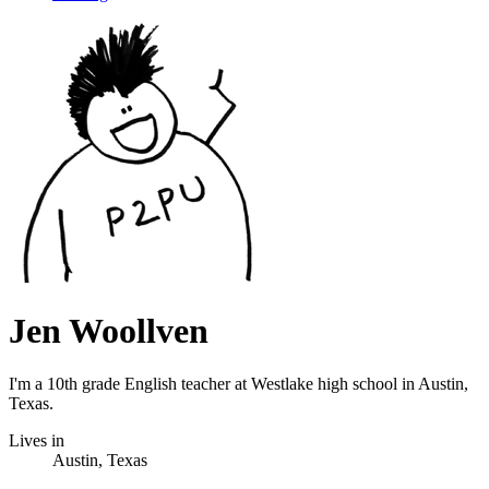
Jen Woollven
I'm a 10th grade English teacher at Westlake high school in Austin,
Texas.
Lives in
Austin, Texas