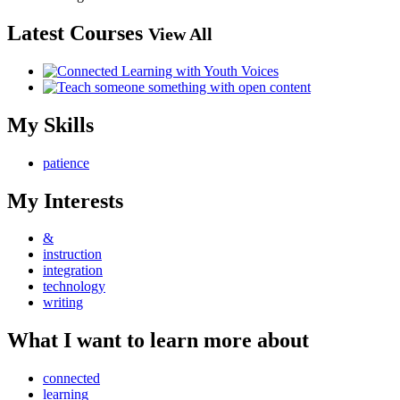
Latest Courses
View All
My Skills
patience
My Interests
&
instruction
integration
technology
writing
What I want to learn more about
connected
learning