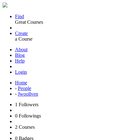
Find
Great Courses
Create
a Course
About
Blog
Help
Login
Home
›
People
›
Jwoollven
1
Followers
0
Followings
2
Courses
0
Badges