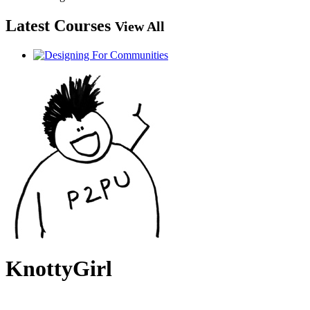
Latest Courses
View All
KnottyGirl