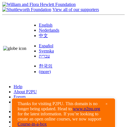
View all of our supporters
English
Nederlands
中文
Español
Svenska
עברית
한국의
(more)
Help
About P2PU
Forum
Found a Bug?
Thanks for visiting P2PU. This domain is no
×
longer being updated. Head to
www.p2pu.org
Creative Commons
for the latest information. If you’re looking to
Share-Alike
create an open online courses, we now support
Privacy Guidelines
Course-in-a-box
Terms of Use