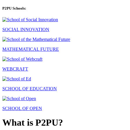
P2PU Schools:
SOCIAL INNOVATION
MATHEMATICAL FUTURE
WEBCRAFT
SCHOOL OF EDUCATION
SCHOOL OF OPEN
What is P2PU?