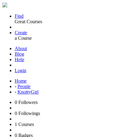
Find
Great Courses
Create
a Course
About
Blog
Help
Login
Home
›
People
›
KnottyGirl
0
Followers
0
Followings
1
Courses
0
Badges