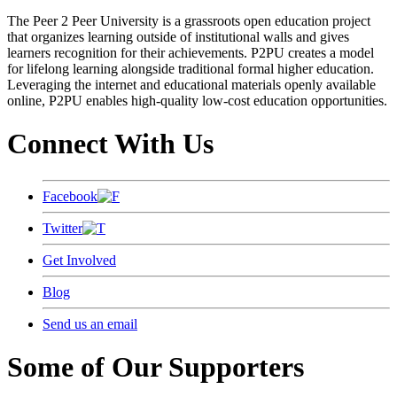
The Peer 2 Peer University is a grassroots open education project
that organizes learning outside of institutional walls and gives
learners recognition for their achievements. P2PU creates a model
for lifelong learning alongside traditional formal higher education.
Leveraging the internet and educational materials openly available
online, P2PU enables high-quality low-cost education opportunities.
Connect With Us
Facebook
Twitter
Get Involved
Blog
Send us an email
Some of Our Supporters