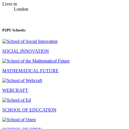
Lives in
London
P2PU Schools:
SOCIAL INNOVATION
MATHEMATICAL FUTURE
WEBCRAFT
SCHOOL OF EDUCATION