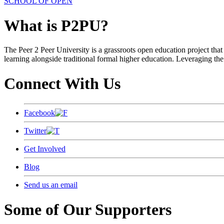
SCHOOL OF OPEN
What is P2PU?
The Peer 2 Peer University is a grassroots open education project that 
learning alongside traditional formal higher education. Leveraging the
Connect With Us
Facebook
Twitter
Get Involved
Blog
Send us an email
Some of Our Supporters