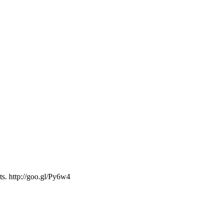
ts. http://goo.gl/Py6w4