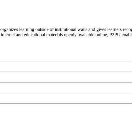
organizes learning outside of institutional walls and gives learners rec
 internet and educational materials openly available online, P2PU enabl