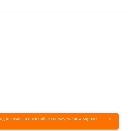
king to create an open online courses, we now support
×