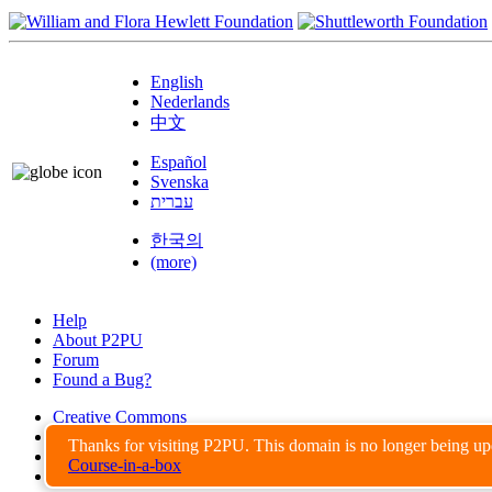
English
Nederlands
中文
Español
Svenska
עברית
한국의
(more)
Help
About P2PU
Forum
Found a Bug?
Creative Commons
Share-Alike
Thanks for visiting P2PU. This domain is no longer being u
Privacy Guidelines
Course-in-a-box
Terms of Use