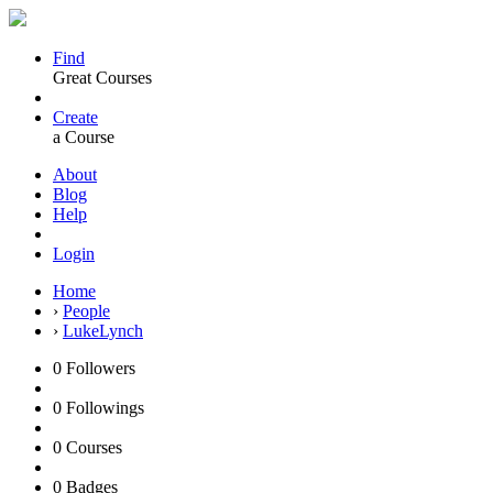
Find
Great Courses
Create
a Course
About
Blog
Help
Login
Home
›
People
›
LukeLynch
0
Followers
0
Followings
0
Courses
0
Badges