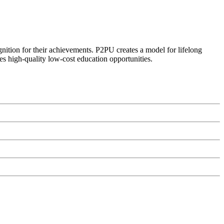
ognition for their achievements. P2PU creates a model for lifelong
es high-quality low-cost education opportunities.