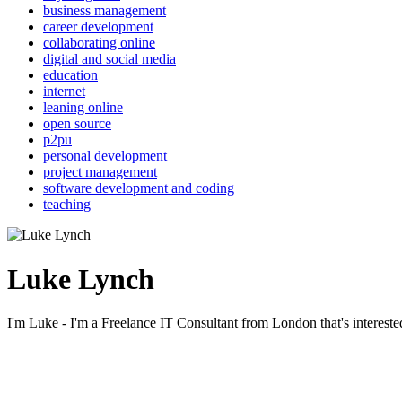
business management
career development
collaborating online
digital and social media
education
internet
leaning online
open source
p2pu
personal development
project management
software development and coding
teaching
Luke Lynch
I'm Luke - I'm a Freelance IT Consultant from London that's intereste