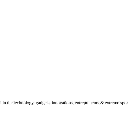
d in the technology, gadgets, innovations, entrepreneurs & extreme spor