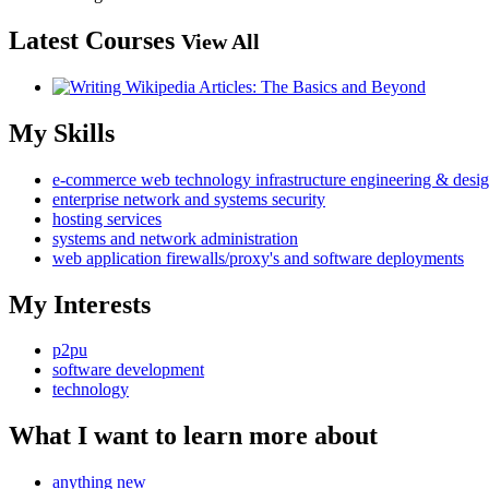
Latest Courses
View All
My Skills
e-commerce web technology infrastructure engineering & desi
enterprise network and systems security
hosting services
systems and network administration
web application firewalls/proxy's and software deployments
My Interests
p2pu
software development
technology
What I want to learn more about
anything new