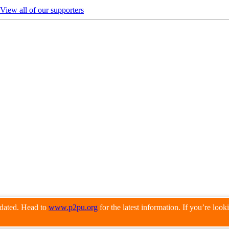
View all of our supporters
pdated. Head to
www.p2pu.org
for the latest information. If you’re loo