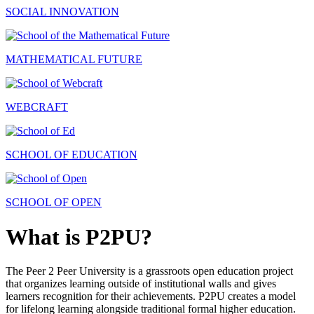
SOCIAL INNOVATION
MATHEMATICAL FUTURE
WEBCRAFT
SCHOOL OF EDUCATION
SCHOOL OF OPEN
What is P2PU?
The Peer 2 Peer University is a grassroots open education project
that organizes learning outside of institutional walls and gives
learners recognition for their achievements. P2PU creates a model
for lifelong learning alongside traditional formal higher education.