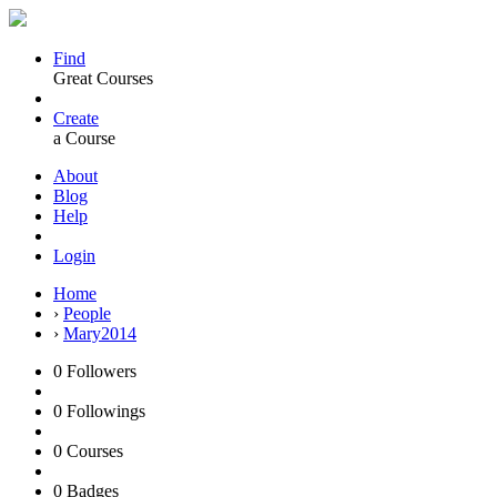
Find
Great Courses
Create
a Course
About
Blog
Help
Login
Home
›
People
›
Mary2014
0
Followers
0
Followings
0
Courses
0
Badges