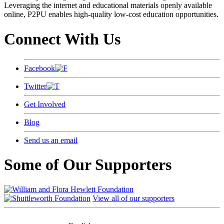
Leveraging the internet and educational materials openly available
online, P2PU enables high-quality low-cost education opportunities.
Connect With Us
Facebook
Twitter
Get Involved
Blog
Send us an email
Some of Our Supporters
View all of our supporters