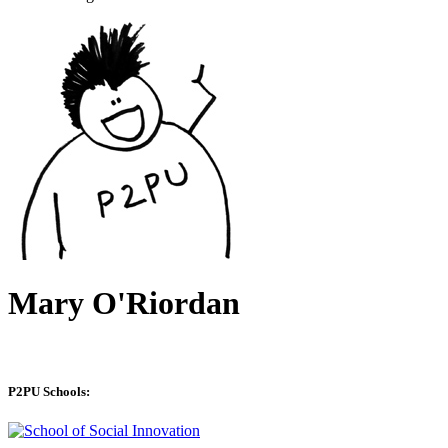
Mary O'Riordan
P2PU Schools: