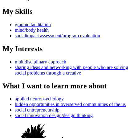
My Skills
graphic facilitation
mind/body health
socialimpact assessment/program evaluation
My Interests
multidisciplinary approach
sharing ideas and networking with people who are solving
social problems through a creative
What I want to learn more about
applied neuropsychology
hidden opportunities in overserved communities of the us
social entrepreneurship
social innovation design/design thinking