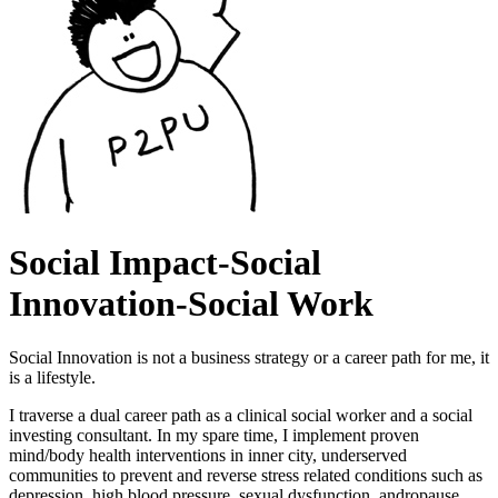
Social Impact-Social
Innovation-Social Work
Social Innovation is not a business strategy or a career path for me, it
is a lifestyle.
I traverse a dual career path as a clinical social worker and a social
investing consultant. In my spare time, I implement proven
mind/body health interventions in inner city, underserved
communities to prevent and reverse stress related conditions such as
depression, high blood pressure, sexual dysfunction, andropause,