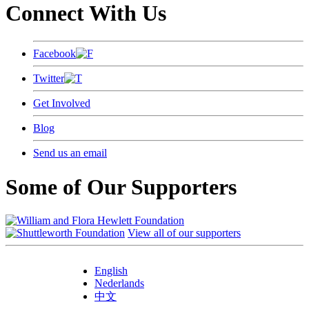
Connect With Us
Facebook
Twitter
Get Involved
Blog
Send us an email
Some of Our Supporters
View all of our supporters
English
Nederlands
中文