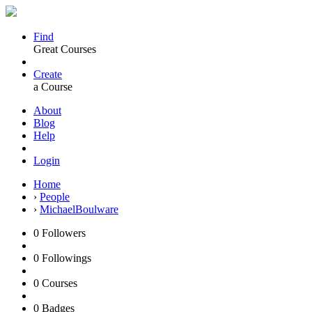
Find
Great Courses
Create
a Course
About
Blog
Help
Login
Home
›
People
›
MichaelBoulware
0
Followers
0
Followings
0
Courses
0
Badges