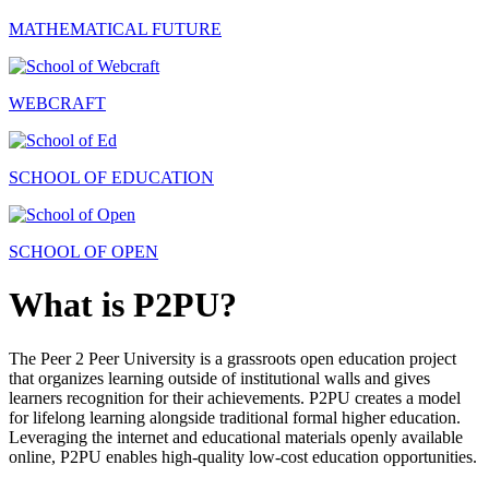
MATHEMATICAL FUTURE
WEBCRAFT
SCHOOL OF EDUCATION
SCHOOL OF OPEN
What is P2PU?
The Peer 2 Peer University is a grassroots open education project
that organizes learning outside of institutional walls and gives
learners recognition for their achievements. P2PU creates a model
for lifelong learning alongside traditional formal higher education.
Leveraging the internet and educational materials openly available
online, P2PU enables high-quality low-cost education opportunities.