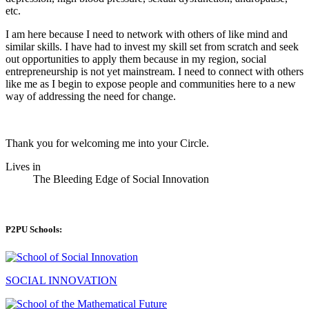
etc.
I am here because I need to network with others of like mind and
similar skills. I have had to invest my skill set from scratch and seek
out opportunities to apply them because in my region, social
entrepreneurship is not yet mainstream. I need to connect with others
like me as I begin to expose people and communities here to a new
way of addressing the need for change.
Thank you for welcoming me into your Circle.
Lives in
The Bleeding Edge of Social Innovation
P2PU Schools:
SOCIAL INNOVATION