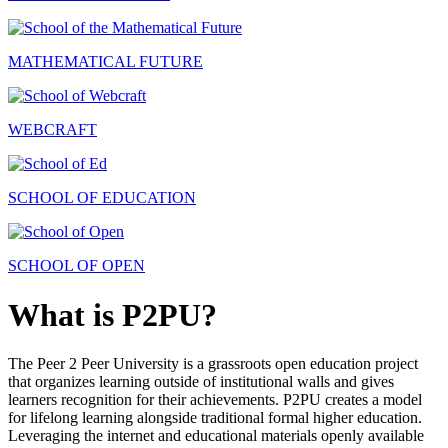
MATHEMATICAL FUTURE
WEBCRAFT
SCHOOL OF EDUCATION
SCHOOL OF OPEN
What is P2PU?
The Peer 2 Peer University is a grassroots open education project
that organizes learning outside of institutional walls and gives
learners recognition for their achievements. P2PU creates a model
for lifelong learning alongside traditional formal higher education.
Leveraging the internet and educational materials openly available