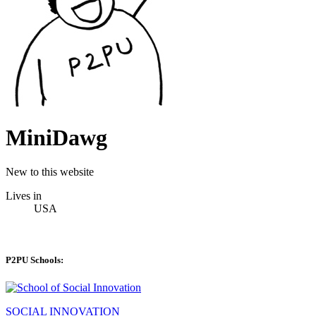
MiniDawg
New to this website
Lives in
USA
P2PU Schools:
SOCIAL INNOVATION