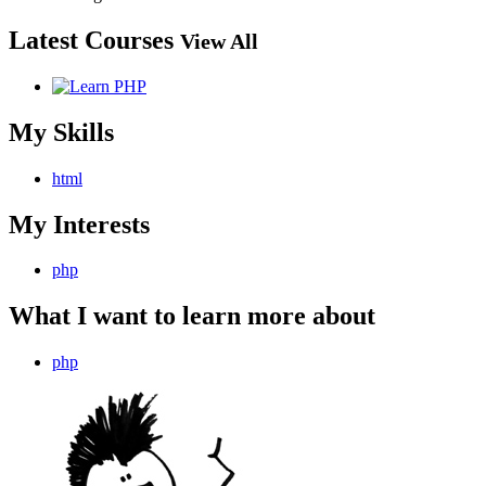
Latest Courses
View All
My Skills
html
My Interests
php
What I want to learn more about
php