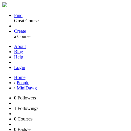
Find
Great Courses
Create
a Course
About
Blog
Help
Login
Home
›
People
›
MiniDawg
0
Followers
1
Followings
0
Courses
0
Badges