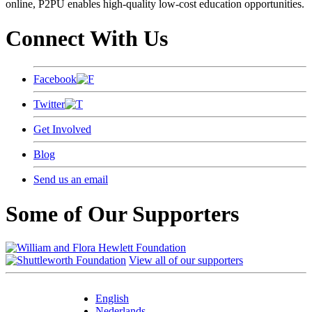
online, P2PU enables high-quality low-cost education opportunities.
Connect With Us
Facebook
Twitter
Get Involved
Blog
Send us an email
Some of Our Supporters
View all of our supporters
English
Nederlands