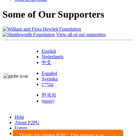
Some of Our Supporters
View all of our supporters
English
Nederlands
中文
Español
Svenska
עברית
한국의
(more)
Help
About P2PU
Forum
Found a Bug?
Thanks for visiting P2PU. This domain is no
×