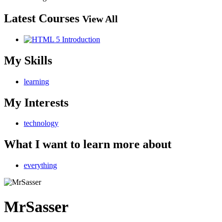
Latest Courses
View All
My Skills
learning
My Interests
technology
What I want to learn more about
everything
MrSasser