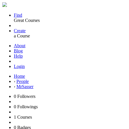
Find
Great Courses
Create
a Course
About
Blog
Help
Login
Home
›
People
›
MrSasser
0
Followers
0
Followings
1
Courses
0
Badges