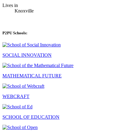
Lives in
Knoxville
P2PU Schools:
SOCIAL INNOVATION
MATHEMATICAL FUTURE
WEBCRAFT
SCHOOL OF EDUCATION