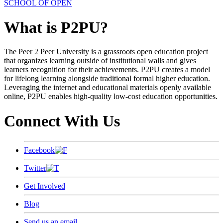
SCHOOL OF OPEN
What is P2PU?
The Peer 2 Peer University is a grassroots open education project
that organizes learning outside of institutional walls and gives
learners recognition for their achievements. P2PU creates a model
for lifelong learning alongside traditional formal higher education.
Leveraging the internet and educational materials openly available
online, P2PU enables high-quality low-cost education opportunities.
Connect With Us
Facebook
Twitter
Get Involved
Blog
Send us an email