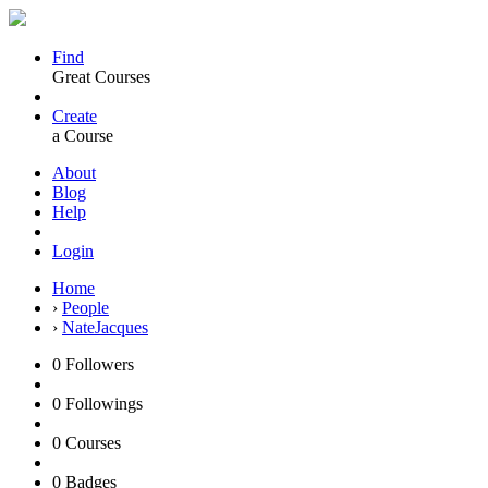
Find
Great Courses
Create
a Course
About
Blog
Help
Login
Home
›
People
›
NateJacques
0
Followers
0
Followings
0
Courses
0
Badges