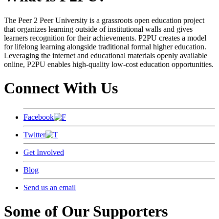
The Peer 2 Peer University is a grassroots open education project
that organizes learning outside of institutional walls and gives
learners recognition for their achievements. P2PU creates a model
for lifelong learning alongside traditional formal higher education.
Leveraging the internet and educational materials openly available
online, P2PU enables high-quality low-cost education opportunities.
Connect With Us
Facebook
Twitter
Get Involved
Blog
Send us an email
Some of Our Supporters