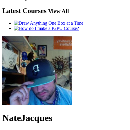
Latest Courses
View All
NateJacques