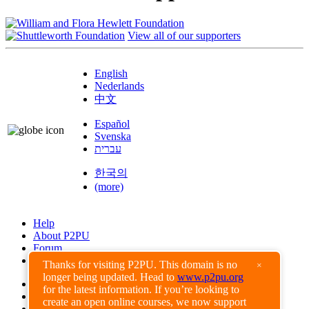
View all of our supporters
English
Nederlands
中文
Español
Svenska
עברית
한국의
(more)
Help
About P2PU
Forum
Found a Bug?
Thanks for visiting P2PU. This domain is no
×
longer being updated. Head to
www.p2pu.org
Creative Commons
for the latest information. If you’re looking to
Share-Alike
create an open online courses, we now support
Privacy Guidelines