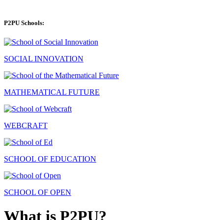
P2PU Schools:
SOCIAL INNOVATION
MATHEMATICAL FUTURE
WEBCRAFT
SCHOOL OF EDUCATION
SCHOOL OF OPEN
What is P2PU?