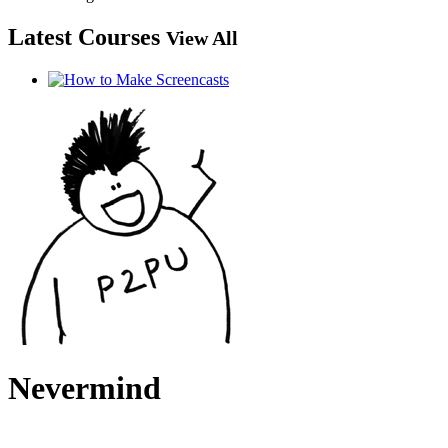
Latest Courses
View All
Nevermind