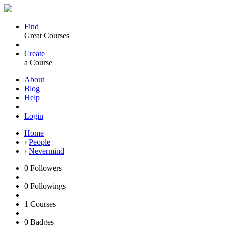
Find
Great Courses
Create
a Course
About
Blog
Help
Login
Home
›
People
›
Nevermind
0
Followers
0
Followings
1
Courses
0
Badges