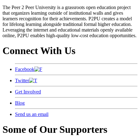
The Peer 2 Peer University is a grassroots open education project
that organizes learning outside of institutional walls and gives
learners recognition for their achievements. P2PU creates a model
for lifelong learning alongside traditional formal higher education.
Leveraging the internet and educational materials openly available
online, P2PU enables high-quality low-cost education opportunities.
Connect With Us
Facebook
Twitter
Get Involved
Blog
Send us an email
Some of Our Supporters