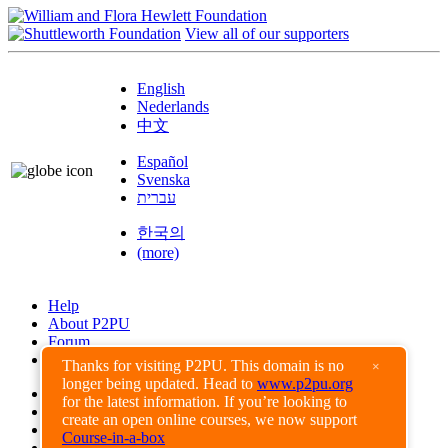
View all of our supporters
English
Nederlands
中文
Español
Svenska
עברית
한국의
(more)
Help
About P2PU
Forum
Found a Bug?
Thanks for visiting P2PU. This domain is no
×
longer being updated. Head to
www.p2pu.org
Creative Commons
for the latest information. If you’re looking to
Share-Alike
create an open online courses, we now support
Privacy Guidelines
Course-in-a-box
Terms of Use