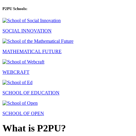
P2PU Schools:
SOCIAL INNOVATION
MATHEMATICAL FUTURE
WEBCRAFT
SCHOOL OF EDUCATION
SCHOOL OF OPEN
What is P2PU?