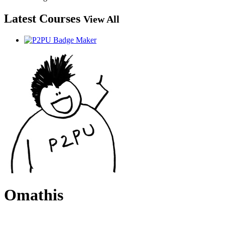
Latest Courses
View All
Omathis