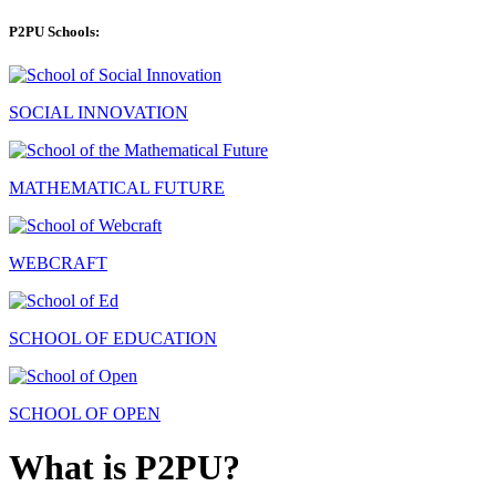
P2PU Schools:
SOCIAL INNOVATION
MATHEMATICAL FUTURE
WEBCRAFT
SCHOOL OF EDUCATION
SCHOOL OF OPEN
What is P2PU?