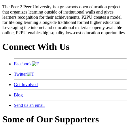
The Peer 2 Peer University is a grassroots open education project
that organizes learning outside of institutional walls and gives
learners recognition for their achievements. P2PU creates a model
for lifelong learning alongside traditional formal higher education.
Leveraging the internet and educational materials openly available
online, P2PU enables high-quality low-cost education opportunities.
Connect With Us
Facebook
Twitter
Get Involved
Blog
Send us an email
Some of Our Supporters