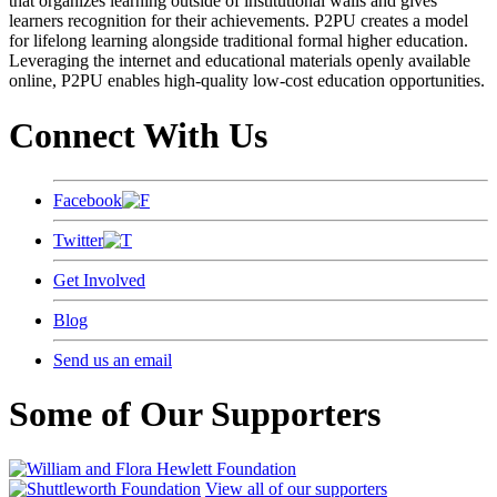
that organizes learning outside of institutional walls and gives
learners recognition for their achievements. P2PU creates a model
for lifelong learning alongside traditional formal higher education.
Leveraging the internet and educational materials openly available
online, P2PU enables high-quality low-cost education opportunities.
Connect With Us
Facebook
Twitter
Get Involved
Blog
Send us an email
Some of Our Supporters
View all of our supporters