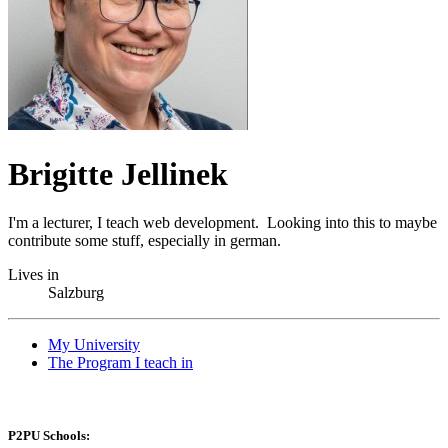
Brigitte Jellinek
I'm a lecturer, I teach web development. Looking into this to maybe
contribute some stuff, especially in german.
Lives in
Salzburg
My University
The Program I teach in
P2PU Schools: