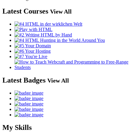
Latest Courses
View All
Latest Badges
View All
My Skills