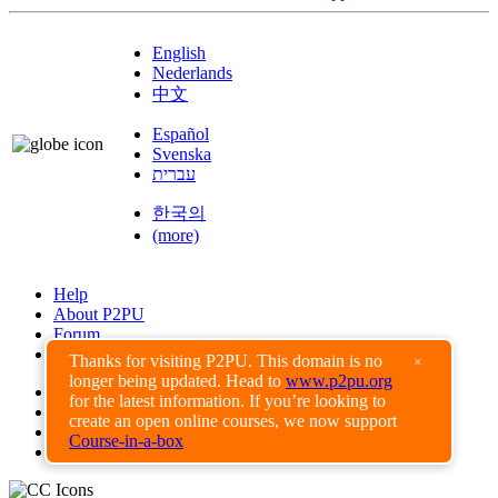
English
Nederlands
中文
Español
Svenska
עברית
한국의
(more)
Help
About P2PU
Forum
Found a Bug?
Thanks for visiting P2PU. This domain is no
×
longer being updated. Head to
www.p2pu.org
Creative Commons
for the latest information. If you’re looking to
Share-Alike
create an open online courses, we now support
Privacy Guidelines
Course-in-a-box
Terms of Use