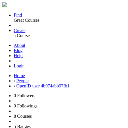
Find
Great Courses
Create
a Course
About
Blog
Help
Login
Home
›
People
›
OpenID user 4b974abb97fb1
0
Followers
0
Followings
8
Courses
5
Badges