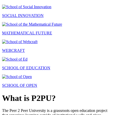
SOCIAL INNOVATION
MATHEMATICAL FUTURE
WEBCRAFT
SCHOOL OF EDUCATION
SCHOOL OF OPEN
What is P2PU?
The Peer 2 Peer University is a grassroots open education project