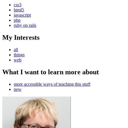
css3
html5
javascript
php
ruby on rails
My Interests
all
things
web
What I want to learn more about
more accessible ways of teaching this stuff
new