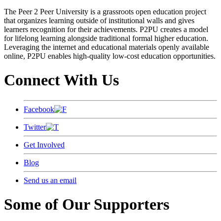
The Peer 2 Peer University is a grassroots open education project
that organizes learning outside of institutional walls and gives
learners recognition for their achievements. P2PU creates a model
for lifelong learning alongside traditional formal higher education.
Leveraging the internet and educational materials openly available
online, P2PU enables high-quality low-cost education opportunities.
Connect With Us
Facebook
Twitter
Get Involved
Blog
Send us an email
Some of Our Supporters