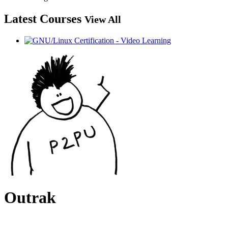
Latest Courses
View All
Outrak