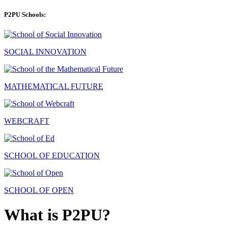
P2PU Schools:
SOCIAL INNOVATION
MATHEMATICAL FUTURE
WEBCRAFT
SCHOOL OF EDUCATION
SCHOOL OF OPEN
What is P2PU?