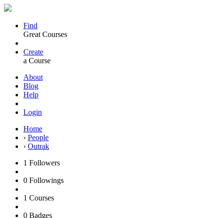
Find
Great Courses
Create
a Course
About
Blog
Help
Login
Home
›
People
›
Outrak
1
Followers
0
Followings
1
Courses
0
Badges