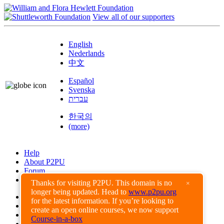
View all of our supporters
English
Nederlands
中文
Español
Svenska
עברית
한국의
(more)
Help
About P2PU
Forum
Found a Bug?
Thanks for visiting P2PU. This domain is no
×
longer being updated. Head to
www.p2pu.org
Creative Commons
for the latest information. If you’re looking to
Share-Alike
create an open online courses, we now support
Privacy Guidelines
Course-in-a-box
Terms of Use