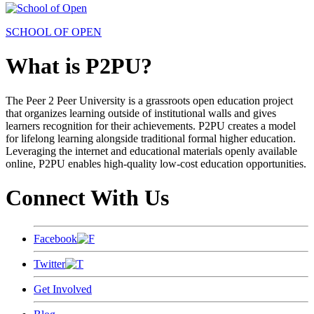
SCHOOL OF OPEN
What is P2PU?
The Peer 2 Peer University is a grassroots open education project
that organizes learning outside of institutional walls and gives
learners recognition for their achievements. P2PU creates a model
for lifelong learning alongside traditional formal higher education.
Leveraging the internet and educational materials openly available
online, P2PU enables high-quality low-cost education opportunities.
Connect With Us
Facebook
Twitter
Get Involved