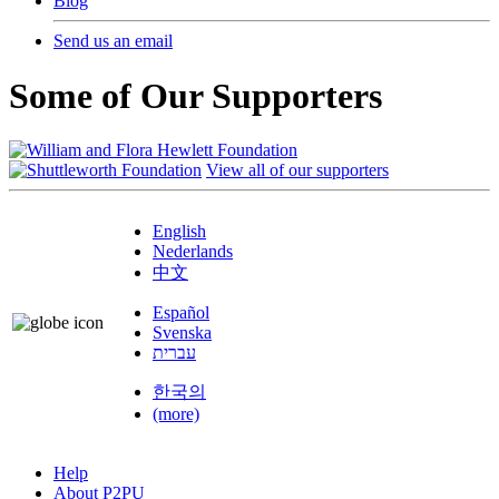
Blog
Send us an email
Some of Our Supporters
View all of our supporters
English
Nederlands
中文
Español
Svenska
עברית
한국의
(more)
Help
About P2PU