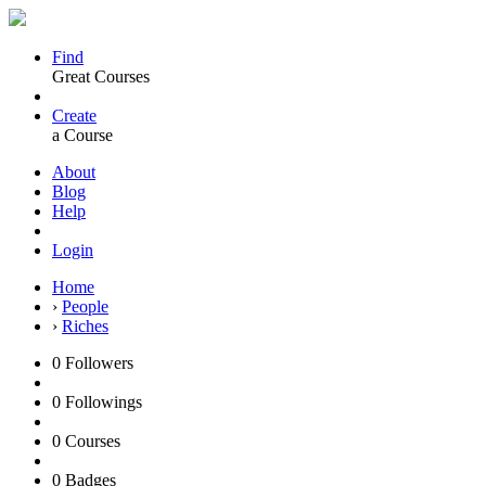
Find
Great Courses
Create
a Course
About
Blog
Help
Login
Home
›
People
›
Riches
0
Followers
0
Followings
0
Courses
0
Badges