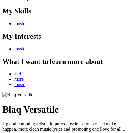
My Skills
music
My Interests
music
What I want to learn more about
and
more
music
Blaq Versatile
Up and comming artist... in pure consciouse music.. let make it
happen. more clean music lyrics and promoting one llove for all...