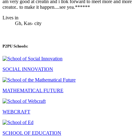
am very good at creatin and i llok forward to meet more and more
creator.. to make it happen....see yea.******
Lives in
Gh, Kas- city
P2PU Schools:
SOCIAL INNOVATION
MATHEMATICAL FUTURE
WEBCRAFT
SCHOOL OF EDUCATION