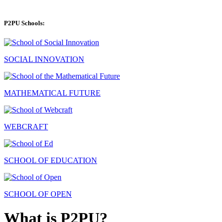
P2PU Schools:
SOCIAL INNOVATION
MATHEMATICAL FUTURE
WEBCRAFT
SCHOOL OF EDUCATION
SCHOOL OF OPEN
What is P2PU?