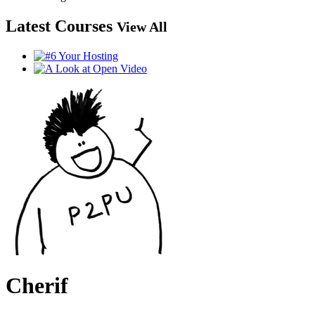
Latest Courses
View All
Cherif