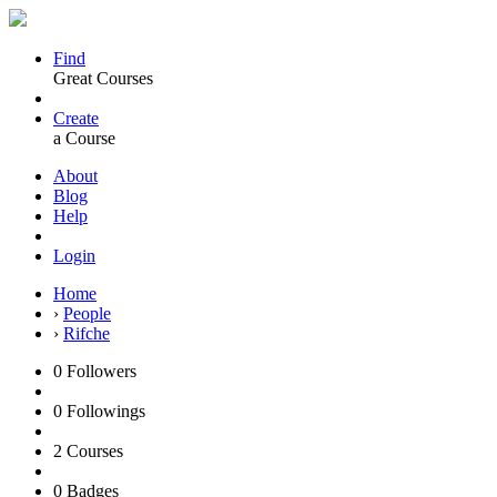
Find
Great Courses
Create
a Course
About
Blog
Help
Login
Home
›
People
›
Rifche
0
Followers
0
Followings
2
Courses
0
Badges