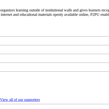
organizes learning outside of institutional walls and gives learners rec
 internet and educational materials openly available online, P2PU enabl
View all of our supporters