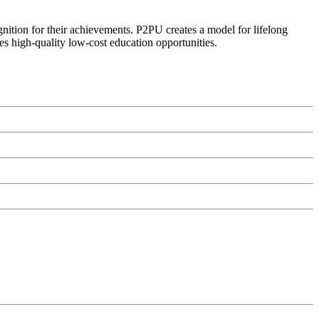
ognition for their achievements. P2PU creates a model for lifelong
es high-quality low-cost education opportunities.