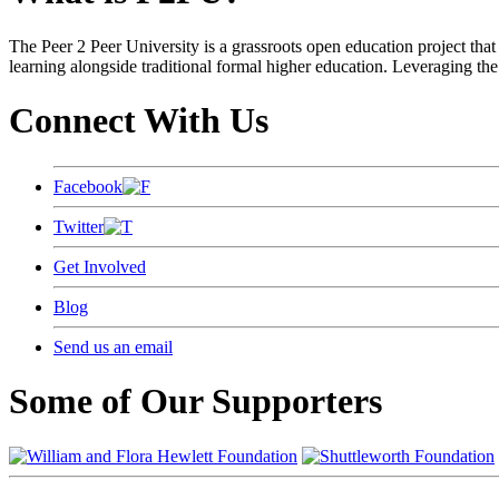
The Peer 2 Peer University is a grassroots open education project that 
learning alongside traditional formal higher education. Leveraging the
Connect With Us
Facebook
Twitter
Get Involved
Blog
Send us an email
Some of Our Supporters