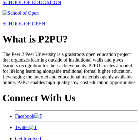
SCHOOL OF EDUCATION
SCHOOL OF OPEN
What is P2PU?
The Peer 2 Peer University is a grassroots open education project
that organizes learning outside of institutional walls and gives
learners recognition for their achievements. P2PU creates a model
for lifelong learning alongside traditional formal higher education.
Leveraging the internet and educational materials openly available
online, P2PU enables high-quality low-cost education opportunities.
Connect With Us
Facebook
Twitter
Get Involved