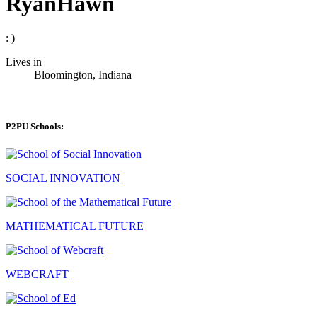
RyanHawn
: )
Lives in
Bloomington, Indiana
P2PU Schools:
SOCIAL INNOVATION
MATHEMATICAL FUTURE
WEBCRAFT