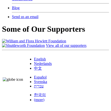
Blog
Send us an email
Some of Our Supporters
View all of our supporters
English
Nederlands
中文
Español
Svenska
עברית
한국의
(more)