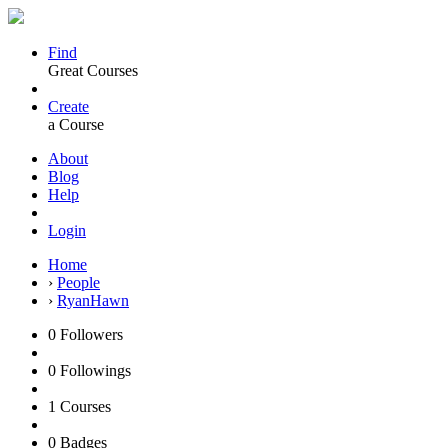
Find
Great Courses
Create
a Course
About
Blog
Help
Login
Home
›
People
›
RyanHawn
0
Followers
0
Followings
1
Courses
0
Badges