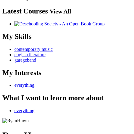
Latest Courses
View All
My Skills
contemporary music
english literature
garageband
My Interests
everything
What I want to learn more about
everything