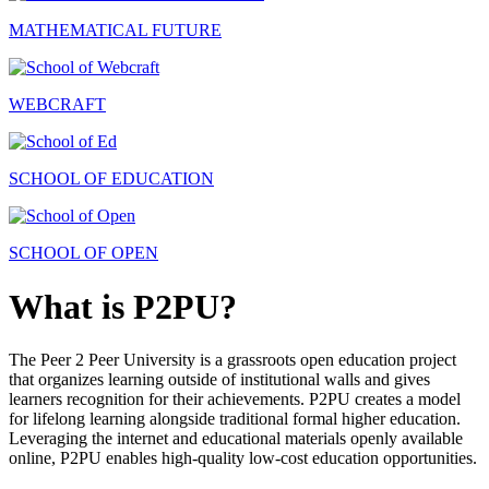
MATHEMATICAL FUTURE
WEBCRAFT
SCHOOL OF EDUCATION
SCHOOL OF OPEN
What is P2PU?
The Peer 2 Peer University is a grassroots open education project
that organizes learning outside of institutional walls and gives
learners recognition for their achievements. P2PU creates a model
for lifelong learning alongside traditional formal higher education.
Leveraging the internet and educational materials openly available
online, P2PU enables high-quality low-cost education opportunities.