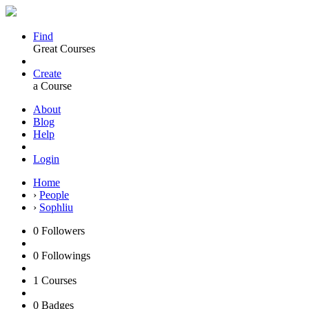
Find
Great Courses
Create
a Course
About
Blog
Help
Login
Home
›
People
›
Sophliu
0
Followers
0
Followings
1
Courses
0
Badges