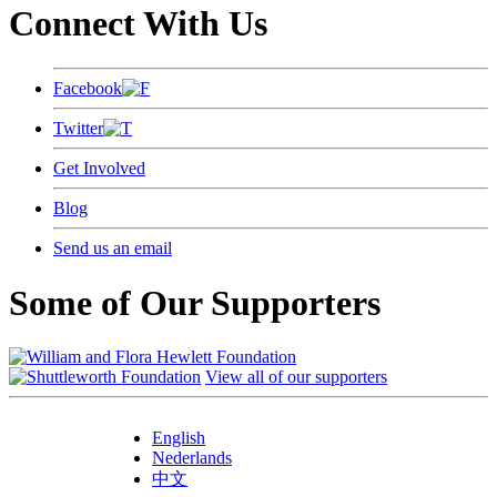
Connect With Us
Facebook
Twitter
Get Involved
Blog
Send us an email
Some of Our Supporters
View all of our supporters
English
Nederlands
中文