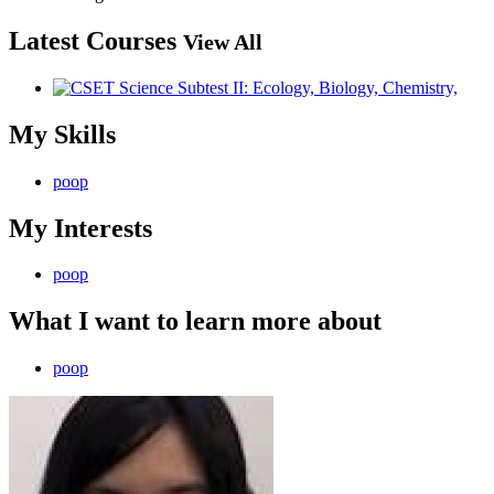
Latest Courses
View All
My Skills
poop
My Interests
poop
What I want to learn more about
poop