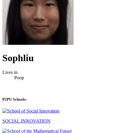
Sophliu
Lives in
Poop
P2PU Schools:
SOCIAL INNOVATION