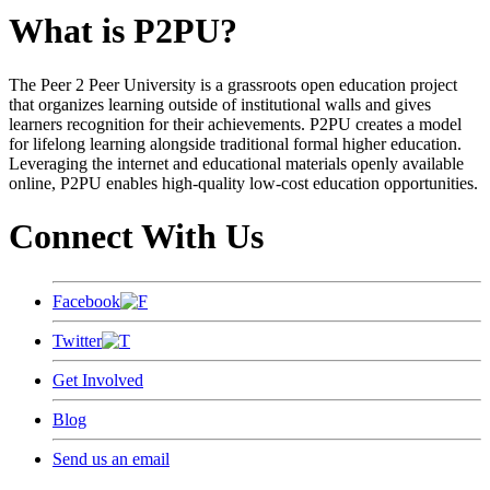
What is P2PU?
The Peer 2 Peer University is a grassroots open education project
that organizes learning outside of institutional walls and gives
learners recognition for their achievements. P2PU creates a model
for lifelong learning alongside traditional formal higher education.
Leveraging the internet and educational materials openly available
online, P2PU enables high-quality low-cost education opportunities.
Connect With Us
Facebook
Twitter
Get Involved
Blog
Send us an email