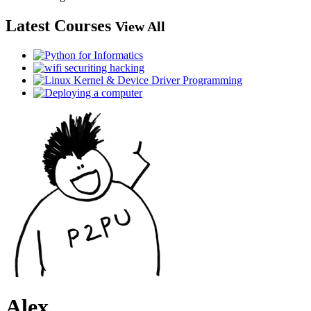
Latest Courses
View All
Alex