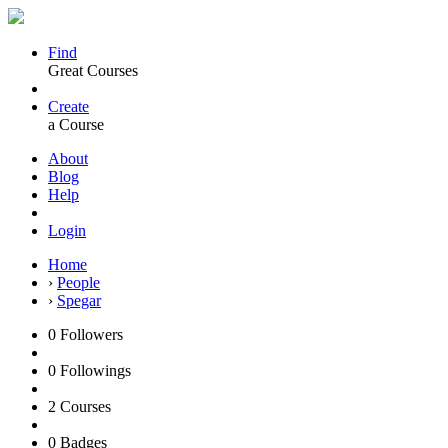
Find
Great Courses
Create
a Course
About
Blog
Help
Login
Home
›
People
›
Spegar
0
Followers
0
Followings
2
Courses
0
Badges