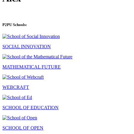
P2PU Schools:
SOCIAL INNOVATION
MATHEMATICAL FUTURE
WEBCRAFT
SCHOOL OF EDUCATION
SCHOOL OF OPEN