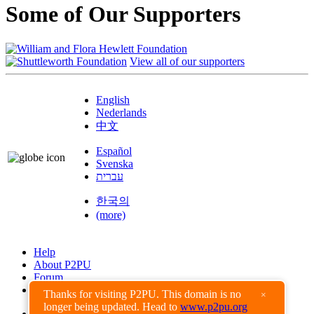
Some of Our Supporters
View all of our supporters
English
Nederlands
中文
Español
Svenska
עברית
한국의
(more)
Help
About P2PU
Forum
Found a Bug?
Thanks for visiting P2PU. This domain is no
×
longer being updated. Head to
www.p2pu.org
Creative Commons