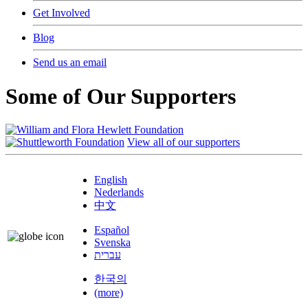
Get Involved
Blog
Send us an email
Some of Our Supporters
View all of our supporters
English
Nederlands
中文
Español
Svenska
עברית
한국의
(more)