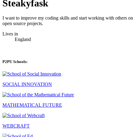
Steakyfask
I want to improve my coding skills and start working with others on
open source projects.
Lives in
England
P2PU Schools:
SOCIAL INNOVATION
MATHEMATICAL FUTURE
WEBCRAFT