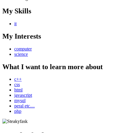
My Skills
it
My Interests
computer
science
What I want to learn more about
c++
css
html
javascript
mysql
peral etc....
php