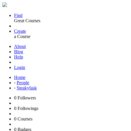
Find
Great Courses
Create
a Course
About
Blog
Help
Login
Home
›
People
›
Steakyfask
0
Followers
0
Followings
0
Courses
0
Badges