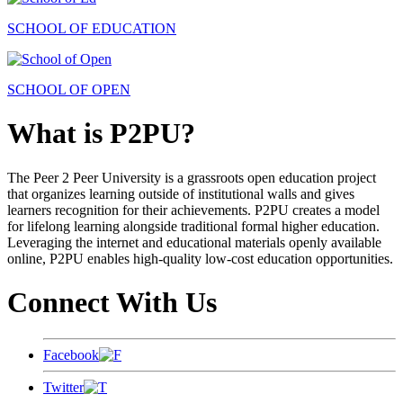
SCHOOL OF EDUCATION
SCHOOL OF OPEN
What is P2PU?
The Peer 2 Peer University is a grassroots open education project
that organizes learning outside of institutional walls and gives
learners recognition for their achievements. P2PU creates a model
for lifelong learning alongside traditional formal higher education.
Leveraging the internet and educational materials openly available
online, P2PU enables high-quality low-cost education opportunities.
Connect With Us
Facebook
Twitter