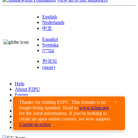
English
Nederlands
中文
Español
Svenska
עברית
한국의
(more)
Help
About P2PU
Forum
Found a Bug?
Thanks for visiting P2PU. This domain is no
×
longer being updated. Head to
www.p2pu.org
Creative Commons
for the latest information. If you’re looking to
Share-Alike
create an open online courses, we now support
Privacy Guidelines
Course-in-a-box
Terms of Use