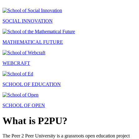
SOCIAL INNOVATION
MATHEMATICAL FUTURE
WEBCRAFT
SCHOOL OF EDUCATION
SCHOOL OF OPEN
What is P2PU?
The Peer 2 Peer University is a grassroots open education project