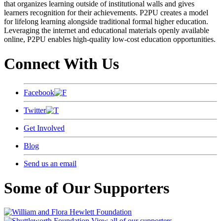
that organizes learning outside of institutional walls and gives
learners recognition for their achievements. P2PU creates a model
for lifelong learning alongside traditional formal higher education.
Leveraging the internet and educational materials openly available
online, P2PU enables high-quality low-cost education opportunities.
Connect With Us
Facebook
Twitter
Get Involved
Blog
Send us an email
Some of Our Supporters
View all of our supporters