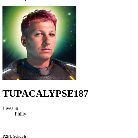
TUPACALYPSE187
Lives in
Philly
P2PU Schools: