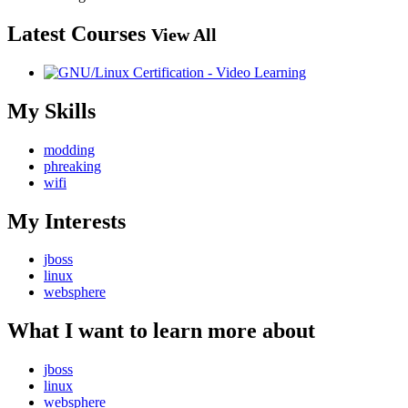
Latest Courses
View All
My Skills
modding
phreaking
wifi
My Interests
jboss
linux
websphere
What I want to learn more about
jboss
linux
websphere