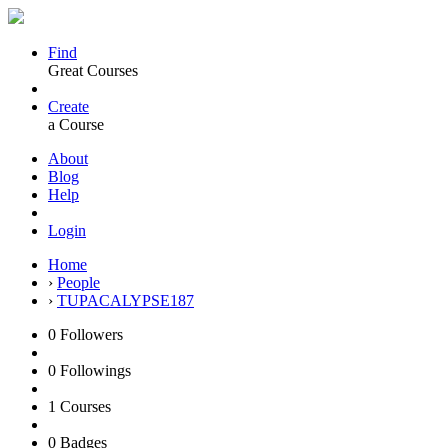
Find
Great Courses
Create
a Course
About
Blog
Help
Login
Home
›
People
›
TUPACALYPSE187
0
Followers
0
Followings
1
Courses
0
Badges