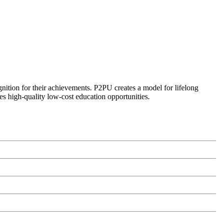
ognition for their achievements. P2PU creates a model for lifelong
es high-quality low-cost education opportunities.