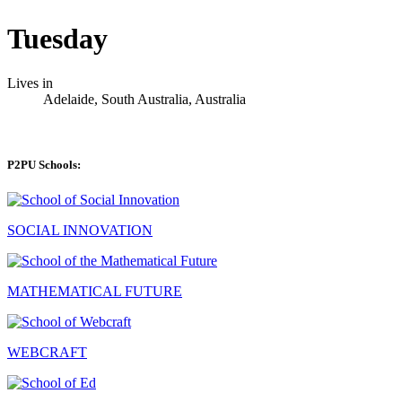
Tuesday
Lives in
Adelaide, South Australia, Australia
P2PU Schools:
SOCIAL INNOVATION
MATHEMATICAL FUTURE
WEBCRAFT