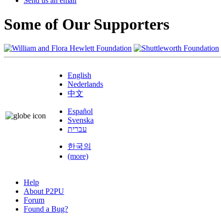
Send us an email
Some of Our Supporters
English
Nederlands
中文
Español
Svenska
עברית
한국의
(more)
Help
About P2PU
Forum
Found a Bug?