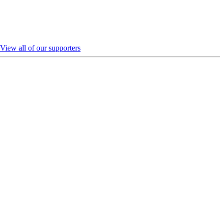
View all of our supporters