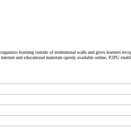
organizes learning outside of institutional walls and gives learners rec
 internet and educational materials openly available online, P2PU enabl