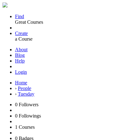
Find
Great Courses
Create
a Course
About
Blog
Help
Login
Home
›
People
›
Tuesday
0
Followers
0
Followings
1
Courses
0
Badges