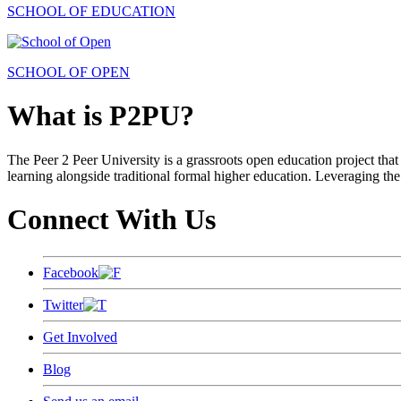
SCHOOL OF EDUCATION
SCHOOL OF OPEN
What is P2PU?
The Peer 2 Peer University is a grassroots open education project that 
learning alongside traditional formal higher education. Leveraging the
Connect With Us
Facebook
Twitter
Get Involved
Blog