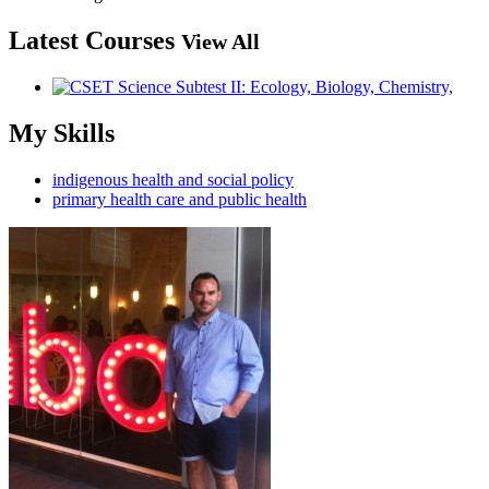
Latest Courses
View All
My Skills
indigenous health and social policy
primary health care and public health