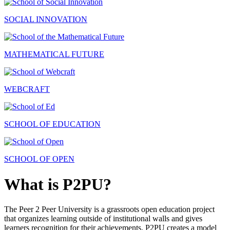
SOCIAL INNOVATION
MATHEMATICAL FUTURE
WEBCRAFT
SCHOOL OF EDUCATION
SCHOOL OF OPEN
What is P2PU?
The Peer 2 Peer University is a grassroots open education project
that organizes learning outside of institutional walls and gives
learners recognition for their achievements. P2PU creates a model