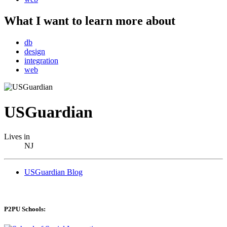
What I want to learn more about
db
design
integration
web
USGuardian
Lives in
NJ
USGuardian Blog
P2PU Schools: