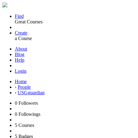
Find
Great Courses
Create
a Course
About
Blog
Help
Login
Home
›
People
›
USGguardian
0
Followers
0
Followings
5
Courses
5
Badges