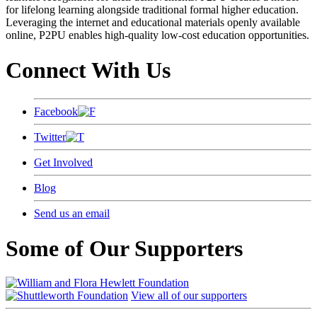
for lifelong learning alongside traditional formal higher education.
Leveraging the internet and educational materials openly available
online, P2PU enables high-quality low-cost education opportunities.
Connect With Us
Facebook
Twitter
Get Involved
Blog
Send us an email
Some of Our Supporters
View all of our supporters