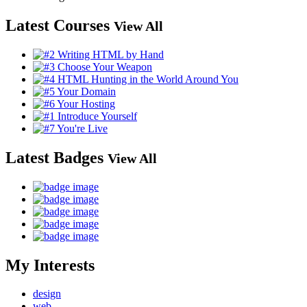
Latest Courses
View All
Latest Badges
View All
My Interests
design
web