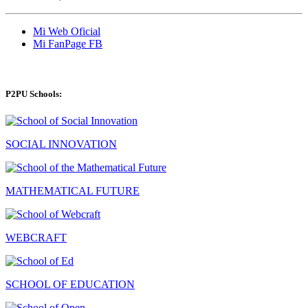
Mi Web Oficial
Mi FanPage FB
P2PU Schools:
SOCIAL INNOVATION
MATHEMATICAL FUTURE
WEBCRAFT
SCHOOL OF EDUCATION