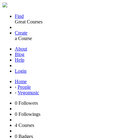
Find
Great Courses
Create
a Course
About
Blog
Help
Login
Home
›
People
›
Vegomusic
0
Followers
0
Followings
4
Courses
0
Badges