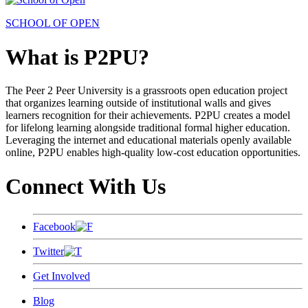
SCHOOL OF OPEN
What is P2PU?
The Peer 2 Peer University is a grassroots open education project
that organizes learning outside of institutional walls and gives
learners recognition for their achievements. P2PU creates a model
for lifelong learning alongside traditional formal higher education.
Leveraging the internet and educational materials openly available
online, P2PU enables high-quality low-cost education opportunities.
Connect With Us
Facebook
Twitter
Get Involved
Blog