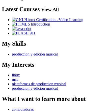
Latest Courses
View All
My Skills
produccion y edicion musical
My Interests
linux
mac
plataformas de produccion musical
produccion y edicion musical
What I want to learn more about
computadoras