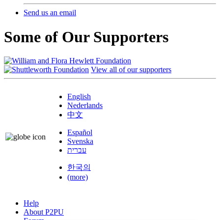
Send us an email
Some of Our Supporters
View all of our supporters
English
Nederlands
中文
Español
Svenska
עברית
한국의
(more)
Help
About P2PU