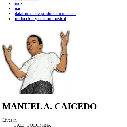
linux
mac
plataformas de produccion musical
produccion y edicion musical
MANUEL A. CAICEDO
Lives in
CALI, COLOMBIA