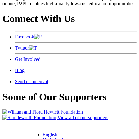
online, P2PU enables high-quality low-cost education opportunities.
Connect With Us
Facebook
Twitter
Get Involved
Blog
Send us an email
Some of Our Supporters
View all of our supporters
English