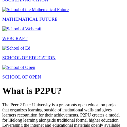
MATHEMATICAL FUTURE
WEBCRAFT
SCHOOL OF EDUCATION
SCHOOL OF OPEN
What is P2PU?
The Peer 2 Peer University is a grassroots open education project
that organizes learning outside of institutional walls and gives
learners recognition for their achievements. P2PU creates a model
for lifelong learning alongside traditional formal higher education.
Leveraging the internet and educational materials openly available