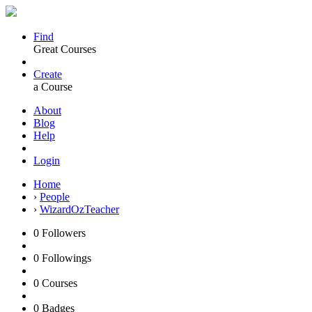
Find
Great Courses
Create
a Course
About
Blog
Help
Login
Home
›
People
›
WizardOzTeacher
0
Followers
0
Followings
0
Courses
0
Badges