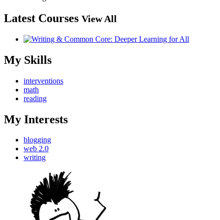
Latest Courses
View All
My Skills
interventions
math
reading
My Interests
blogging
web 2.0
writing