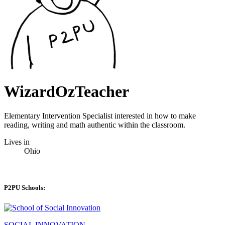
WizardOzTeacher
Elementary Intervention Specialist interested in how to make
reading, writing and math authentic within the classroom.
Lives in
Ohio
P2PU Schools:
SOCIAL INNOVATION