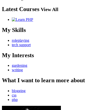
Latest Courses
View All
My Skills
roleplaying
tech support
My Interests
gardening
writing
What I want to learn more about
blogging
css
php