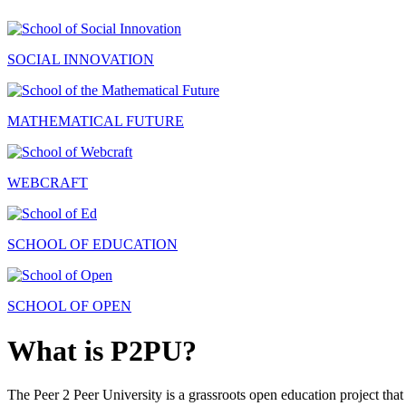
SOCIAL INNOVATION
MATHEMATICAL FUTURE
WEBCRAFT
SCHOOL OF EDUCATION
SCHOOL OF OPEN
What is P2PU?
The Peer 2 Peer University is a grassroots open education project that 