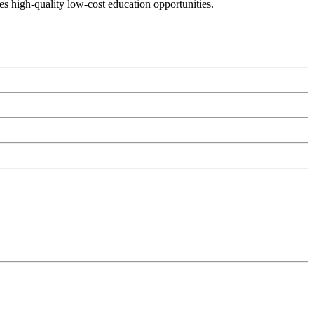
es high-quality low-cost education opportunities.