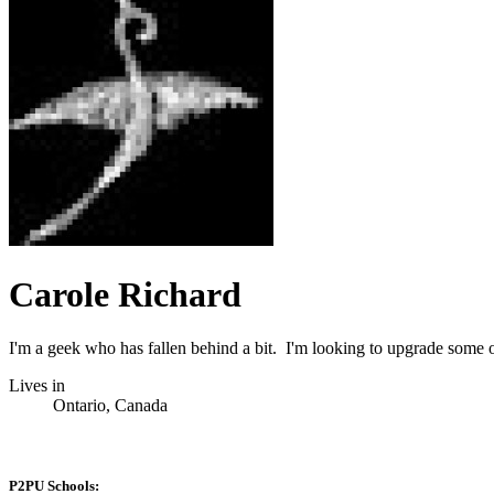
Carole Richard
I'm a geek who has fallen behind a bit. I'm looking to upgrade some 
Lives in
Ontario, Canada
P2PU Schools: