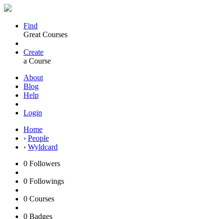
Find
Great Courses
Create
a Course
About
Blog
Help
Login
Home
›
People
›
Wyldcard
0
Followers
0
Followings
0
Courses
0
Badges