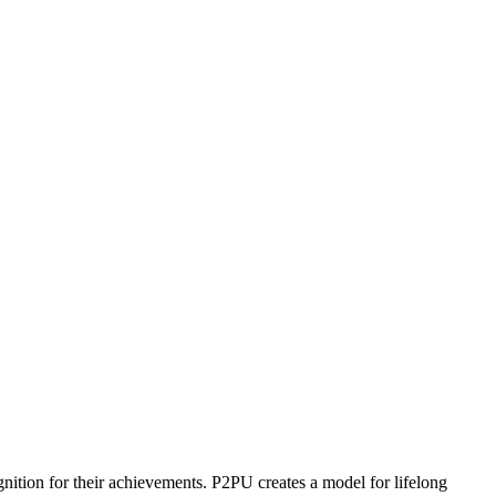
ognition for their achievements. P2PU creates a model for lifelong