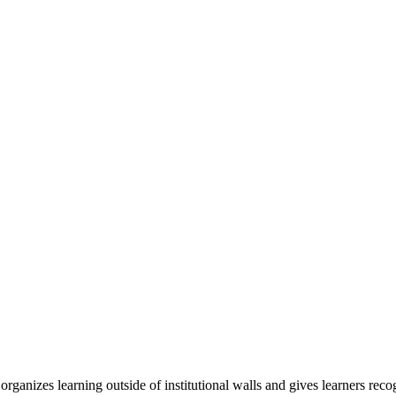
organizes learning outside of institutional walls and gives learners rec