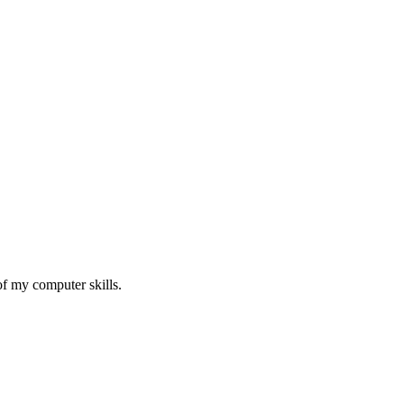
of my computer skills.