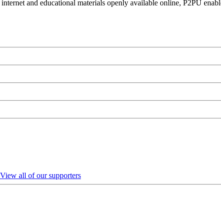
 internet and educational materials openly available online, P2PU enabl
View all of our supporters