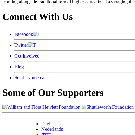
learning alongside traditional formal higher education. Leveraging the
Connect With Us
Facebook
Twitter
Get Involved
Blog
Send us an email
Some of Our Supporters
English
Nederlands
中文