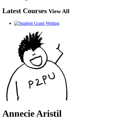
Latest Courses
View All
Annecie Aristil