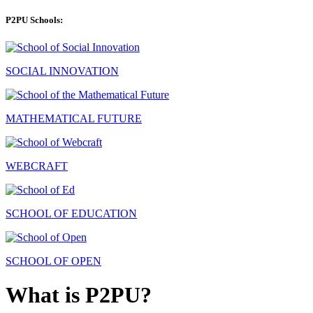
P2PU Schools:
SOCIAL INNOVATION
MATHEMATICAL FUTURE
WEBCRAFT
SCHOOL OF EDUCATION
SCHOOL OF OPEN
What is P2PU?