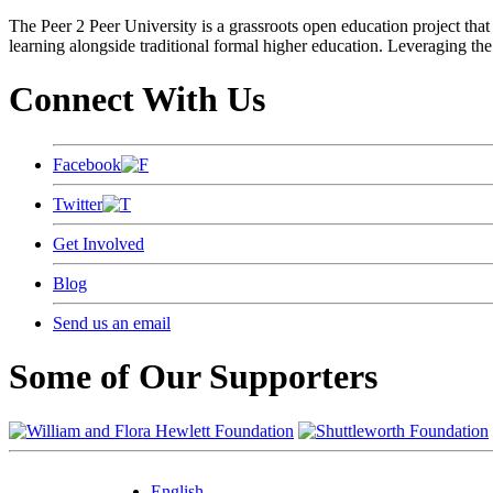
The Peer 2 Peer University is a grassroots open education project that 
learning alongside traditional formal higher education. Leveraging the
Connect With Us
Facebook
Twitter
Get Involved
Blog
Send us an email
Some of Our Supporters
English