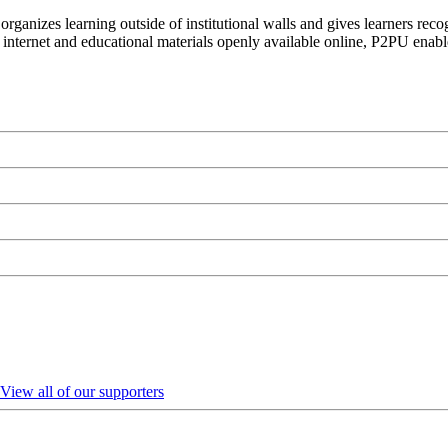
organizes learning outside of institutional walls and gives learners rec
 internet and educational materials openly available online, P2PU enabl
View all of our supporters