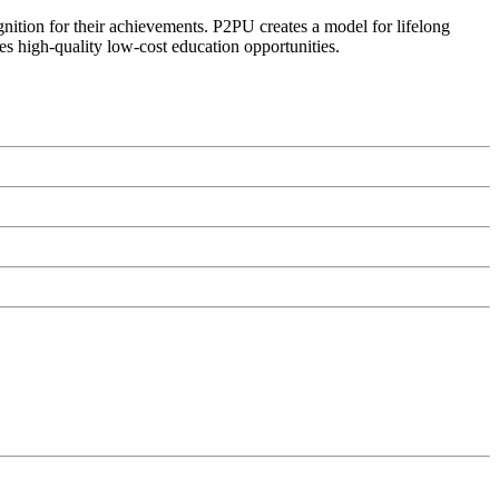
ognition for their achievements. P2PU creates a model for lifelong
es high-quality low-cost education opportunities.