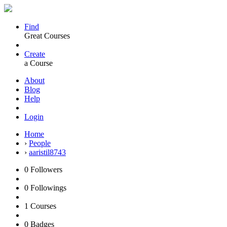
Find
Great Courses
Create
a Course
About
Blog
Help
Login
Home
›
People
›
aaristil8743
0
Followers
0
Followings
1
Courses
0
Badges