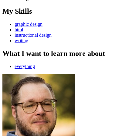
My Skills
graphic design
html
instructional design
writing
What I want to learn more about
everything