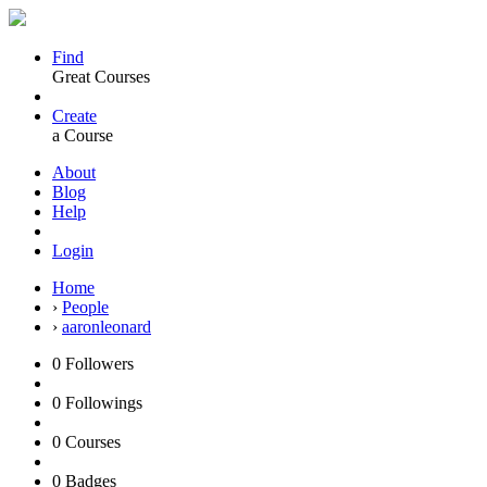
Find
Great Courses
Create
a Course
About
Blog
Help
Login
Home
›
People
›
aaronleonard
0
Followers
0
Followings
0
Courses
0
Badges