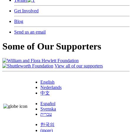
Twitter
Get Involved
Blog
Send us an email
Some of Our Supporters
View all of our supporters
English
Nederlands
中文
Español
Svenska
עברית
한국의
(more)