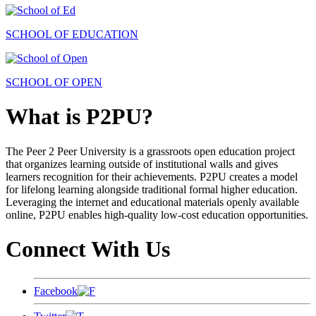
SCHOOL OF EDUCATION
SCHOOL OF OPEN
What is P2PU?
The Peer 2 Peer University is a grassroots open education project
that organizes learning outside of institutional walls and gives
learners recognition for their achievements. P2PU creates a model
for lifelong learning alongside traditional formal higher education.
Leveraging the internet and educational materials openly available
online, P2PU enables high-quality low-cost education opportunities.
Connect With Us
Facebook