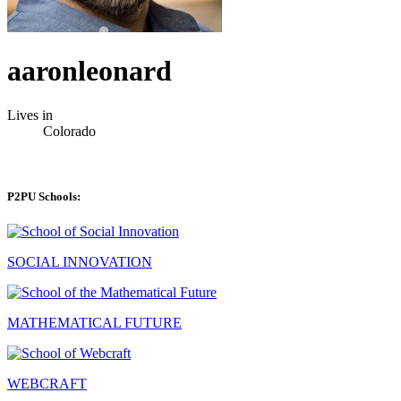
aaronleonard
Lives in
Colorado
P2PU Schools:
SOCIAL INNOVATION
MATHEMATICAL FUTURE
WEBCRAFT