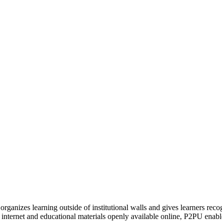
organizes learning outside of institutional walls and gives learners rec
 internet and educational materials openly available online, P2PU enabl