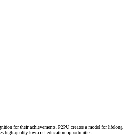
ognition for their achievements. P2PU creates a model for lifelong
es high-quality low-cost education opportunities.