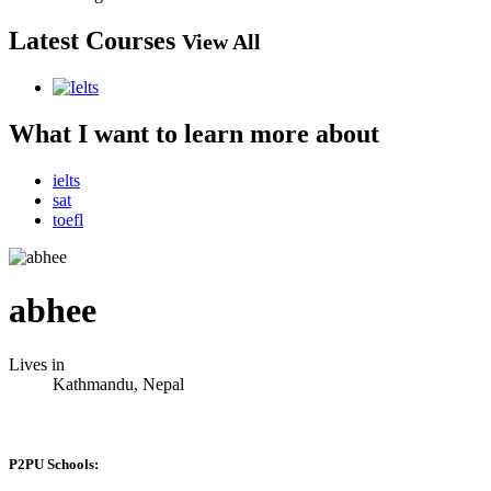
Latest Courses
View All
What I want to learn more about
ielts
sat
toefl
abhee
Lives in
Kathmandu, Nepal
P2PU Schools: