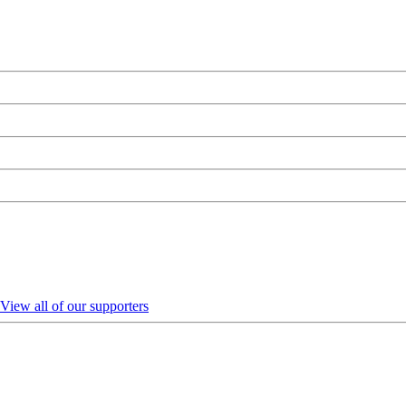
View all of our supporters