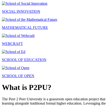
SOCIAL INNOVATION
MATHEMATICAL FUTURE
WEBCRAFT
SCHOOL OF EDUCATION
SCHOOL OF OPEN
What is P2PU?
The Peer 2 Peer University is a grassroots open education project that 
learning alongside traditional formal higher education. Leveraging the