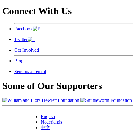
Connect With Us
Facebook
Twitter
Get Involved
Blog
Send us an email
Some of Our Supporters
English
Nederlands
中文