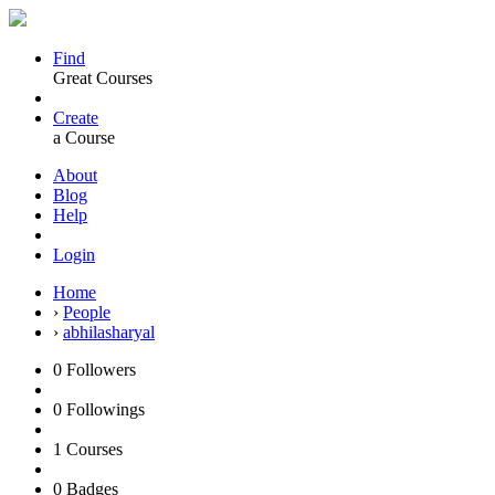
Find
Great Courses
Create
a Course
About
Blog
Help
Login
Home
›
People
›
abhilasharyal
0
Followers
0
Followings
1
Courses
0
Badges