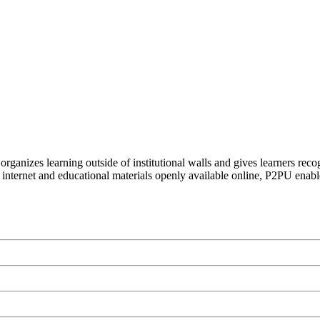
organizes learning outside of institutional walls and gives learners rec
 internet and educational materials openly available online, P2PU enabl