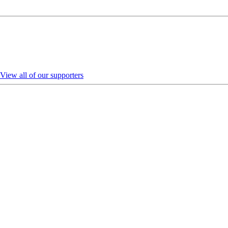
View all of our supporters