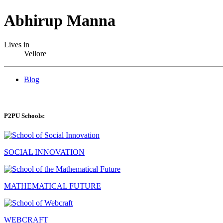
Abhirup Manna
Lives in
Vellore
Blog
P2PU Schools:
SOCIAL INNOVATION
MATHEMATICAL FUTURE
WEBCRAFT