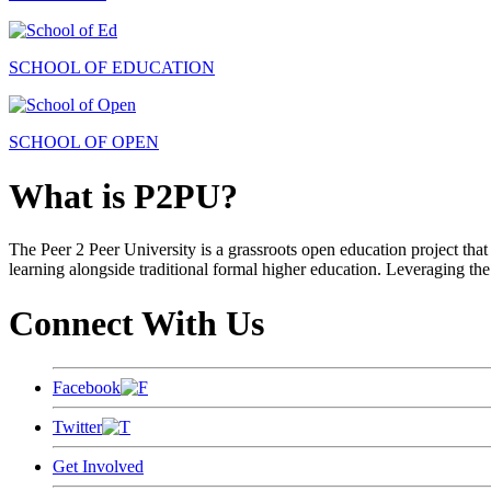
SCHOOL OF EDUCATION
SCHOOL OF OPEN
What is P2PU?
The Peer 2 Peer University is a grassroots open education project that 
learning alongside traditional formal higher education. Leveraging the
Connect With Us
Facebook
Twitter
Get Involved