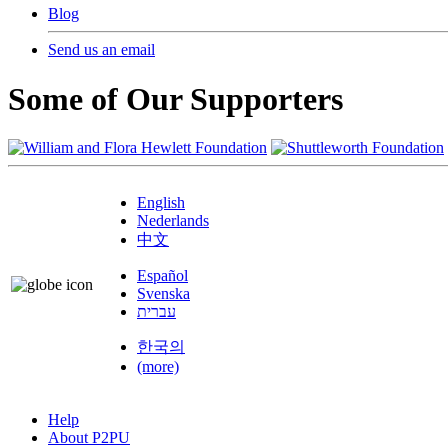
Blog
Send us an email
Some of Our Supporters
English
Nederlands
中文
Español
Svenska
עברית
한국의
(more)
Help
About P2PU