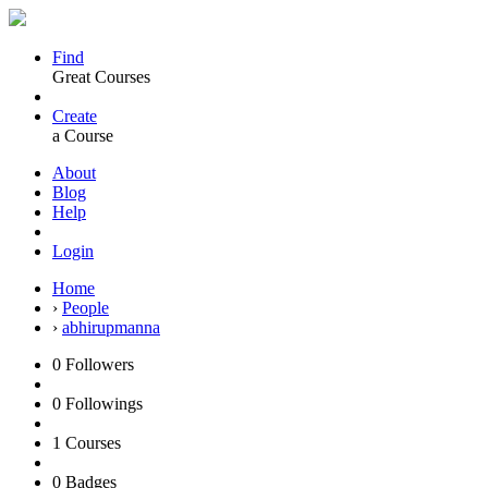
Find
Great Courses
Create
a Course
About
Blog
Help
Login
Home
›
People
›
abhirupmanna
0
Followers
0
Followings
1
Courses
0
Badges