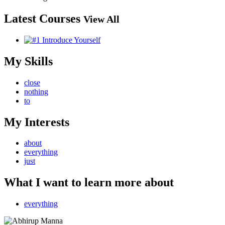
Latest Courses
View All
My Skills
close
nothing
to
My Interests
about
everything
just
What I want to learn more about
everything