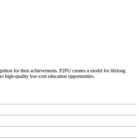
ognition for their achievements. P2PU creates a model for lifelong
es high-quality low-cost education opportunities.