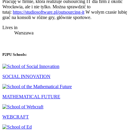
Pracuję w firmie, która realizuje outsourcing IT dla firm z okolic
Wrocławia, ale i nie tylko. Można sprawdzić to
tutaj:
https://studiosoftware.pl/outsourcing-it
W wolym czasie lubię
grać na konsoli w różne gry, głównie sportowe.
Lives in
Warszawa
P2PU Schools:
SOCIAL INNOVATION
MATHEMATICAL FUTURE
WEBCRAFT