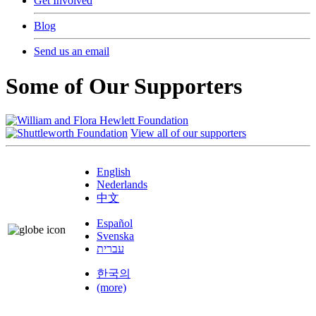
Get Involved
Blog
Send us an email
Some of Our Supporters
View all of our supporters
English
Nederlands
中文
Español
Svenska
עברית
한국의
(more)