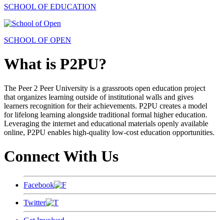
SCHOOL OF EDUCATION
SCHOOL OF OPEN
What is P2PU?
The Peer 2 Peer University is a grassroots open education project
that organizes learning outside of institutional walls and gives
learners recognition for their achievements. P2PU creates a model
for lifelong learning alongside traditional formal higher education.
Leveraging the internet and educational materials openly available
online, P2PU enables high-quality low-cost education opportunities.
Connect With Us
Facebook
Twitter