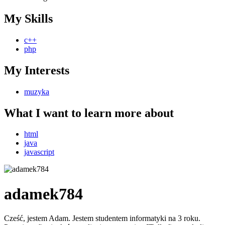
My Skills
c++
php
My Interests
muzyka
What I want to learn more about
html
java
javascript
adamek784
Cześć, jestem Adam. Jestem studentem informatyki na 3 roku.