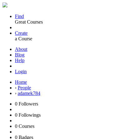
Find
Great Courses
Create
a Course
About
Blog
Help
Login
Home
›
People
›
adamek784
0
Followers
0
Followings
0
Courses
0
Badges