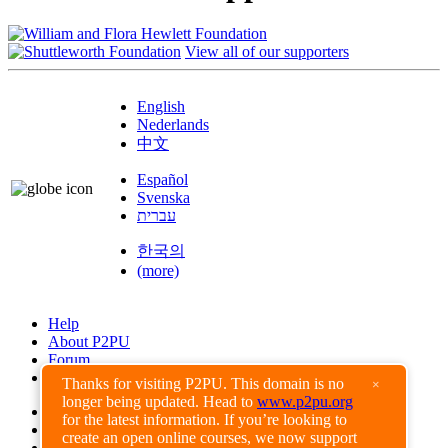
View all of our supporters
English
Nederlands
中文
Español
Svenska
עברית
한국의
(more)
Help
About P2PU
Forum
Found a Bug?
Thanks for visiting P2PU. This domain is no
×
longer being updated. Head to
www.p2pu.org
Creative Commons
for the latest information. If you’re looking to
Share-Alike
create an open online courses, we now support
Privacy Guidelines