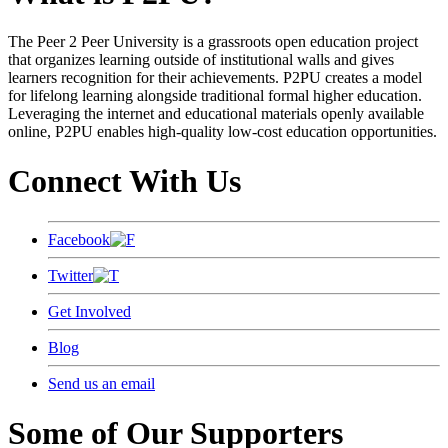
The Peer 2 Peer University is a grassroots open education project
that organizes learning outside of institutional walls and gives
learners recognition for their achievements. P2PU creates a model
for lifelong learning alongside traditional formal higher education.
Leveraging the internet and educational materials openly available
online, P2PU enables high-quality low-cost education opportunities.
Connect With Us
Facebook
Twitter
Get Involved
Blog
Send us an email
Some of Our Supporters