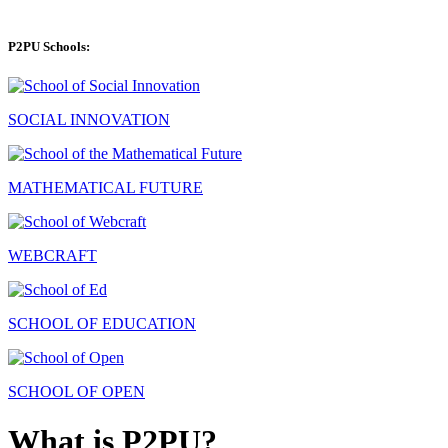
P2PU Schools:
SOCIAL INNOVATION
MATHEMATICAL FUTURE
WEBCRAFT
SCHOOL OF EDUCATION
SCHOOL OF OPEN
What is P2PU?