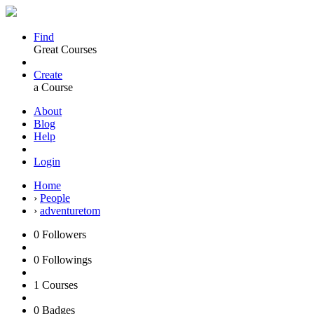
Find
Great Courses
Create
a Course
About
Blog
Help
Login
Home
›
People
›
adventuretom
0
Followers
0
Followings
1
Courses
0
Badges