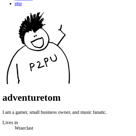
php
adventuretom
I am a gamer, small business owner, and music fanatic.
Lives in
Wraeclast