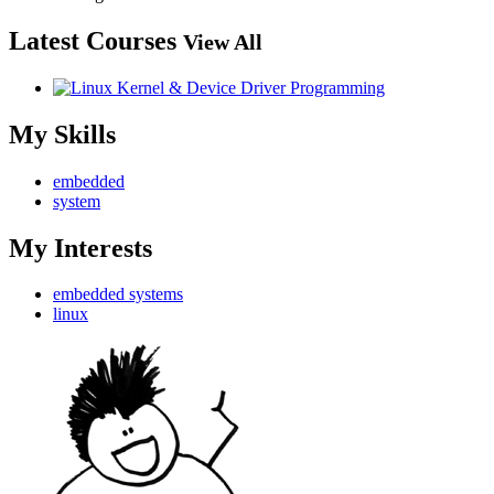
Latest Courses
View All
My Skills
embedded
system
My Interests
embedded systems
linux