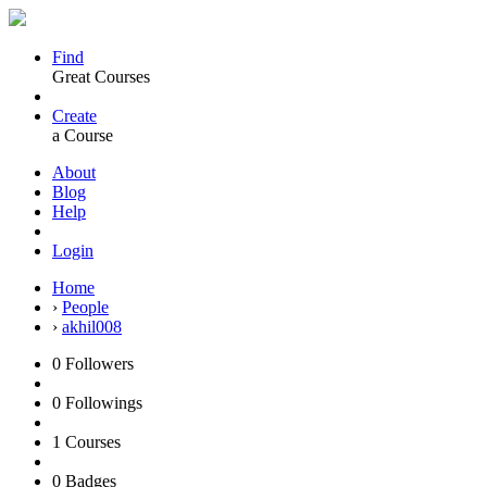
Find
Great Courses
Create
a Course
About
Blog
Help
Login
Home
›
People
›
akhil008
0
Followers
0
Followings
1
Courses
0
Badges