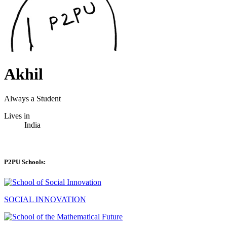
Akhil
Always a Student
Lives in
India
P2PU Schools:
SOCIAL INNOVATION