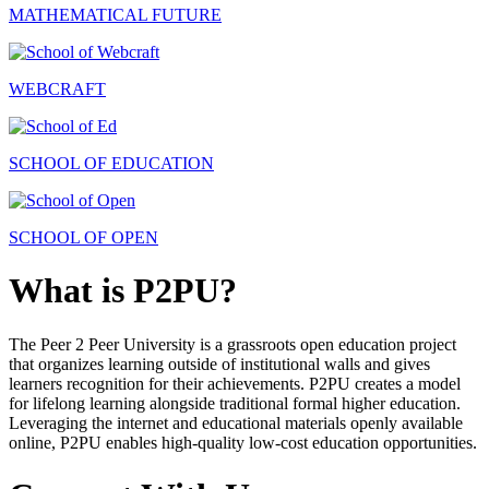
MATHEMATICAL FUTURE
WEBCRAFT
SCHOOL OF EDUCATION
SCHOOL OF OPEN
What is P2PU?
The Peer 2 Peer University is a grassroots open education project
that organizes learning outside of institutional walls and gives
learners recognition for their achievements. P2PU creates a model
for lifelong learning alongside traditional formal higher education.
Leveraging the internet and educational materials openly available
online, P2PU enables high-quality low-cost education opportunities.