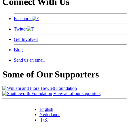
Connect With Us
Facebook
Twitter
Get Involved
Blog
Send us an email
Some of Our Supporters
View all of our supporters
English
Nederlands
中文