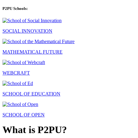
P2PU Schools:
SOCIAL INNOVATION
MATHEMATICAL FUTURE
WEBCRAFT
SCHOOL OF EDUCATION
SCHOOL OF OPEN
What is P2PU?