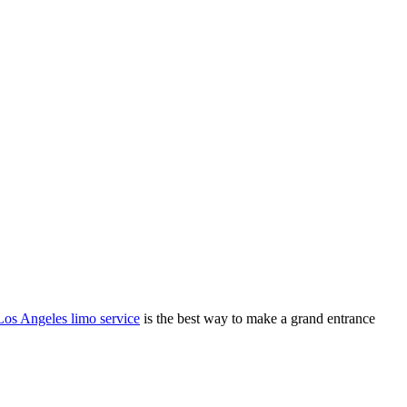
Los Angeles limo service
is the best way to make a grand entrance