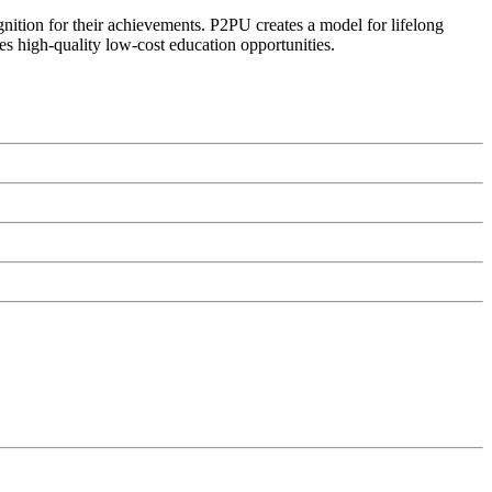
ognition for their achievements. P2PU creates a model for lifelong
es high-quality low-cost education opportunities.