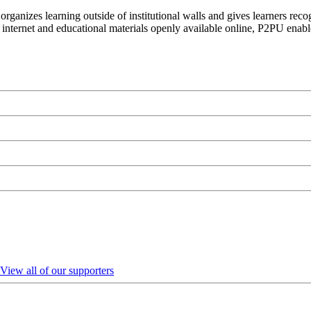
organizes learning outside of institutional walls and gives learners rec
 internet and educational materials openly available online, P2PU enabl
View all of our supporters