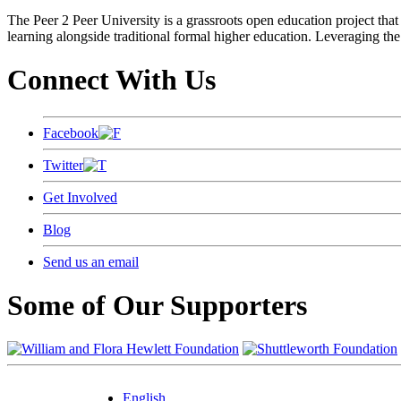
The Peer 2 Peer University is a grassroots open education project that 
learning alongside traditional formal higher education. Leveraging the
Connect With Us
Facebook
Twitter
Get Involved
Blog
Send us an email
Some of Our Supporters
English