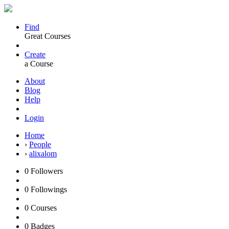
Find
Great Courses
Create
a Course
About
Blog
Help
Login
Home
›
People
›
alixalom
0
Followers
0
Followings
0
Courses
0
Badges