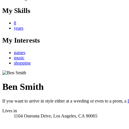
My Skills
8
years
My Interests
games
music
shopping
Ben Smith
If you want to arrive in style either at a weeding or even to a prom, a
Lives in
1104 Oneonta Drive, Los Angeles, CA 90065