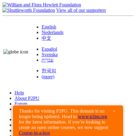
View all of our supporters
English
Nederlands
中文
Español
Svenska
עברית
한국의
(more)
Help
About P2PU
Forum
Found a Bug?
Thanks for visiting P2PU. This domain is no
×
longer being updated. Head to
www.p2pu.org
Creative Commons
for the latest information. If you’re looking to
Share-Alike
create an open online courses, we now support
Privacy Guidelines
Course-in-a-box
Terms of Use