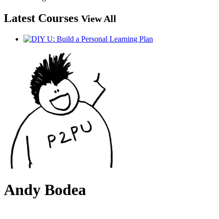
Latest Courses
View All
Andy Bodea