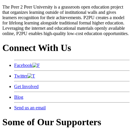
The Peer 2 Peer University is a grassroots open education project
that organizes learning outside of institutional walls and gives
learners recognition for their achievements. P2PU creates a model
for lifelong learning alongside traditional formal higher education.
Leveraging the internet and educational materials openly available
online, P2PU enables high-quality low-cost education opportunities.
Connect With Us
Facebook
Twitter
Get Involved
Blog
Send us an email
Some of Our Supporters