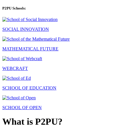
P2PU Schools:
SOCIAL INNOVATION
MATHEMATICAL FUTURE
WEBCRAFT
SCHOOL OF EDUCATION
SCHOOL OF OPEN
What is P2PU?