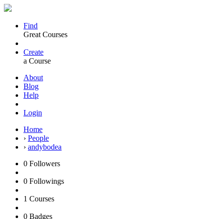
Find
Great Courses
Create
a Course
About
Blog
Help
Login
Home
›
People
›
andybodea
0
Followers
0
Followings
1
Courses
0
Badges