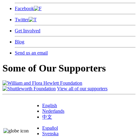
Facebook
Twitter
Get Involved
Blog
Send us an email
Some of Our Supporters
View all of our supporters
English
Nederlands
中文
Español
Svenska