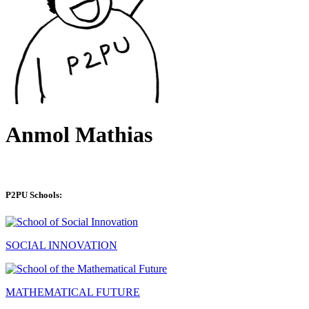
Anmol Mathias
P2PU Schools:
SOCIAL INNOVATION
MATHEMATICAL FUTURE