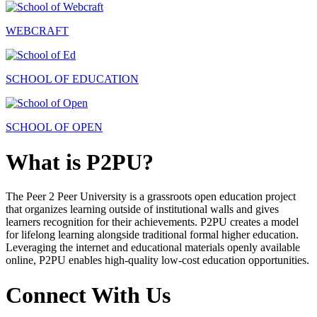
WEBCRAFT
SCHOOL OF EDUCATION
SCHOOL OF OPEN
What is P2PU?
The Peer 2 Peer University is a grassroots open education project
that organizes learning outside of institutional walls and gives
learners recognition for their achievements. P2PU creates a model
for lifelong learning alongside traditional formal higher education.
Leveraging the internet and educational materials openly available
online, P2PU enables high-quality low-cost education opportunities.
Connect With Us