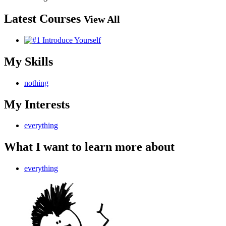
Latest Courses
View All
My Skills
nothing
My Interests
everything
What I want to learn more about
everything