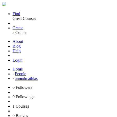
Find
Great Courses
Create
a Course
About
Blog
Help
Login
Home
›
People
›
anmolmathias
0
Followers
0
Followings
1
Courses
0
Badges