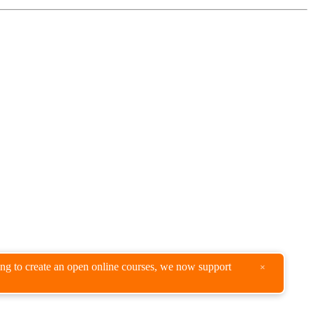
king to create an open online courses, we now support
×