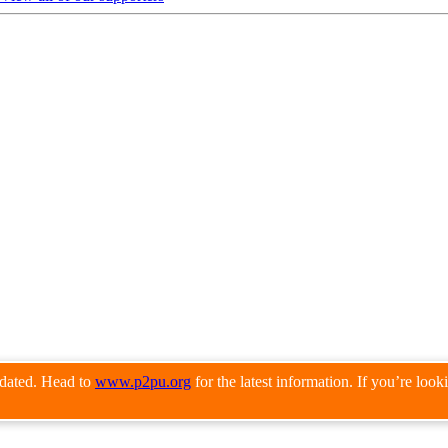
pdated. Head to
www.p2pu.org
for the latest information. If you’re loo