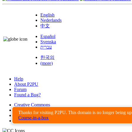
English
Nederlands
中文
Español
Svenska
עברית
한국의
(more)
Help
About P2PU
Forum
Found a Bug?
Creative Commons
Share-Alike
Thanks for visiting P2PU. This domain is no longer being u
Privacy Guidelines
Course-in-a-box
Terms of Use