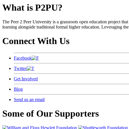
What is P2PU?
The Peer 2 Peer University is a grassroots open education project that 
learning alongside traditional formal higher education. Leveraging the
Connect With Us
Facebook
Twitter
Get Involved
Blog
Send us an email
Some of Our Supporters