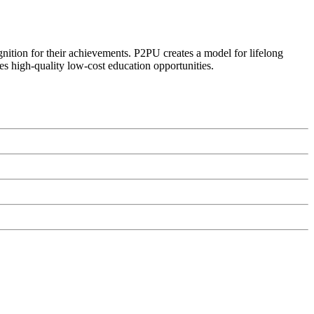
ognition for their achievements. P2PU creates a model for lifelong
es high-quality low-cost education opportunities.