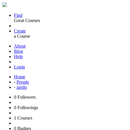
Find
Great Courses
Create
a Course
About
Blog
Help
Login
Home
›
People
›
aprilo
0
Followers
0
Followings
1
Courses
0
Badges