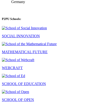
Germany
P2PU Schools:
SOCIAL INNOVATION
MATHEMATICAL FUTURE
WEBCRAFT
SCHOOL OF EDUCATION
SCHOOL OF OPEN