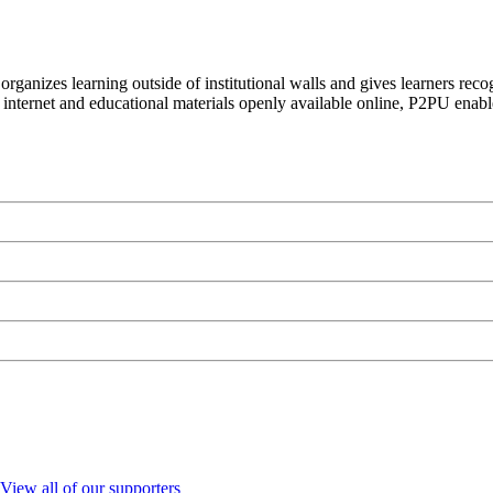
organizes learning outside of institutional walls and gives learners rec
 internet and educational materials openly available online, P2PU enabl
View all of our supporters