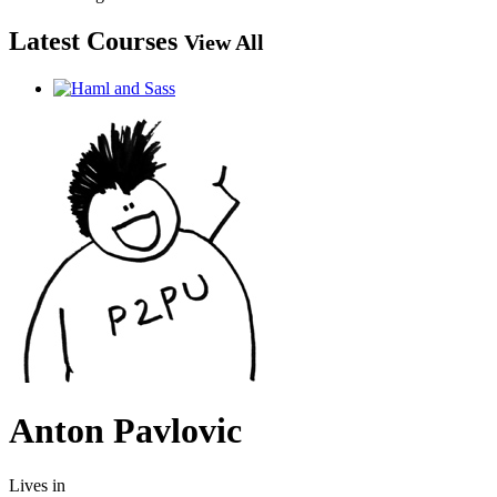
Latest Courses
View All
Anton Pavlovic
Lives in