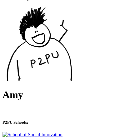
Amy
P2PU Schools: