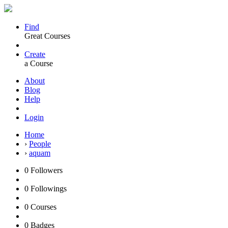
Find
Great Courses
Create
a Course
About
Blog
Help
Login
Home
›
People
›
aquam
0
Followers
0
Followings
0
Courses
0
Badges