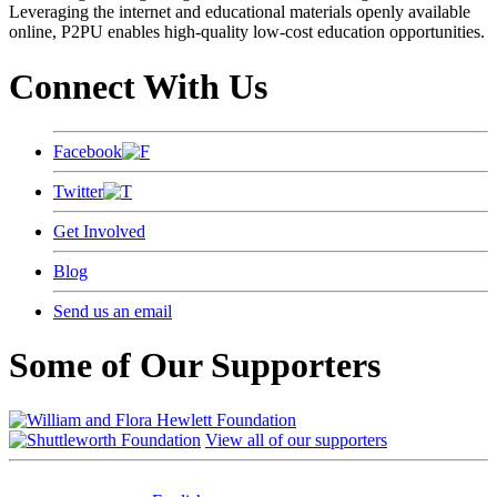
Leveraging the internet and educational materials openly available
online, P2PU enables high-quality low-cost education opportunities.
Connect With Us
Facebook
Twitter
Get Involved
Blog
Send us an email
Some of Our Supporters
View all of our supporters