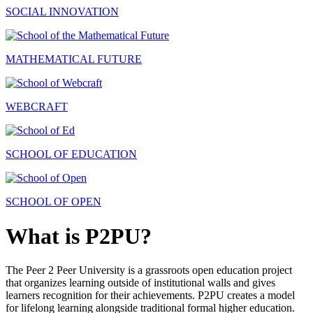
SOCIAL INNOVATION
MATHEMATICAL FUTURE
WEBCRAFT
SCHOOL OF EDUCATION
SCHOOL OF OPEN
What is P2PU?
The Peer 2 Peer University is a grassroots open education project
that organizes learning outside of institutional walls and gives
learners recognition for their achievements. P2PU creates a model
for lifelong learning alongside traditional formal higher education.