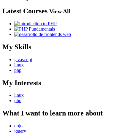
Latest Courses
View All
My Skills
javascript
linux
php
My Interests
linux
php
What I want to learn more about
dojo
jquery