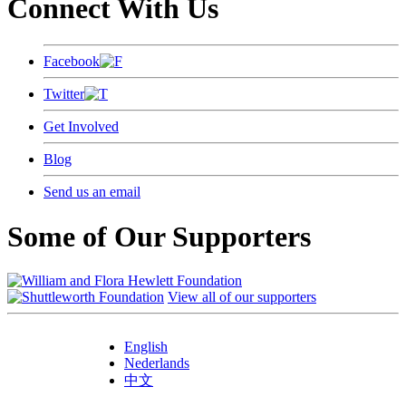
Connect With Us
Facebook
Twitter
Get Involved
Blog
Send us an email
Some of Our Supporters
View all of our supporters
English
Nederlands
中文