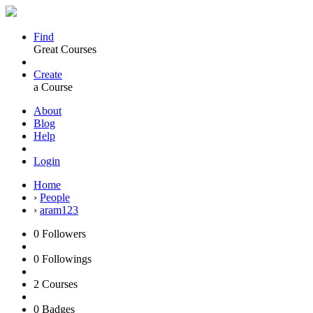
Find
Great Courses
Create
a Course
About
Blog
Help
Login
Home
›
People
›
aram123
0
Followers
0
Followings
2
Courses
0
Badges