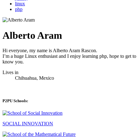
linux
php
Alberto Aram
Hi everyone, my name is Alberto Aram Rascon.
I’m a huge Linux enthusiast and I enjoy learning php, hope to get to
know you.
Lives in
Chihuahua, Mexico
P2PU Schools:
SOCIAL INNOVATION