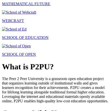
MATHEMATICAL FUTURE
WEBCRAFT
SCHOOL OF EDUCATION
SCHOOL OF OPEN
What is P2PU?
The Peer 2 Peer University is a grassroots open education project
that organizes learning outside of institutional walls and gives
learners recognition for their achievements. P2PU creates a model
for lifelong learning alongside traditional formal higher education.
Leveraging the internet and educational materials openly available
online, P2PU enables high-quality low-cost education opportunities.