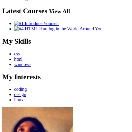
Latest Courses
View All
My Skills
css
html
windows
My Interests
coding
design
linux