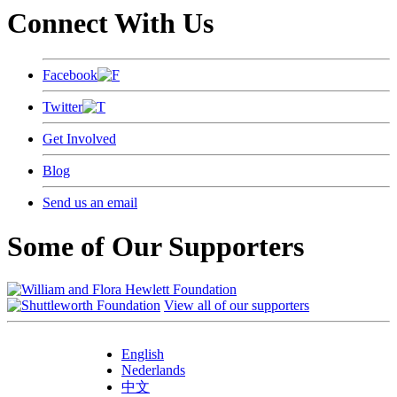
Connect With Us
Facebook
Twitter
Get Involved
Blog
Send us an email
Some of Our Supporters
View all of our supporters
English
Nederlands
中文