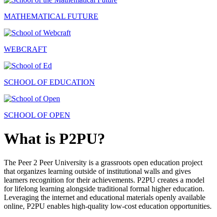
MATHEMATICAL FUTURE
WEBCRAFT
SCHOOL OF EDUCATION
SCHOOL OF OPEN
What is P2PU?
The Peer 2 Peer University is a grassroots open education project
that organizes learning outside of institutional walls and gives
learners recognition for their achievements. P2PU creates a model
for lifelong learning alongside traditional formal higher education.
Leveraging the internet and educational materials openly available
online, P2PU enables high-quality low-cost education opportunities.