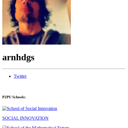
arnhdgs
Twitter
P2PU Schools:
SOCIAL INNOVATION