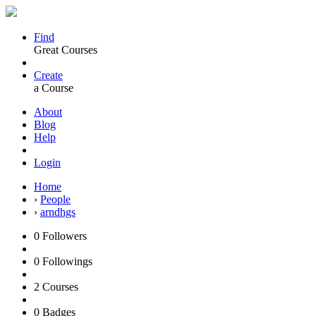
Find
Great Courses
Create
a Course
About
Blog
Help
Login
Home
›
People
›
arndhgs
0
Followers
0
Followings
2
Courses
0
Badges