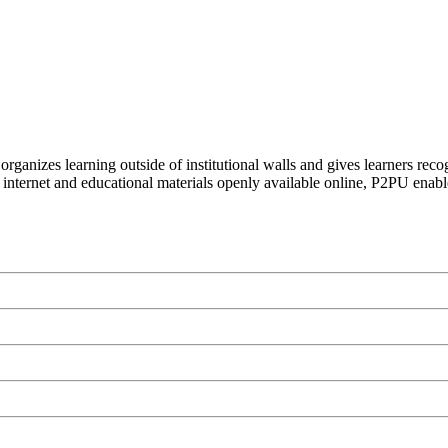
organizes learning outside of institutional walls and gives learners rec
 internet and educational materials openly available online, P2PU enabl