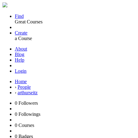
Find
Great Courses
Create
a Course
About
Blog
Help
Login
Home
›
People
›
arthurseitz
0
Followers
0
Followings
0
Courses
0
Badges