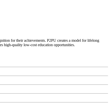
ognition for their achievements. P2PU creates a model for lifelong
es high-quality low-cost education opportunities.