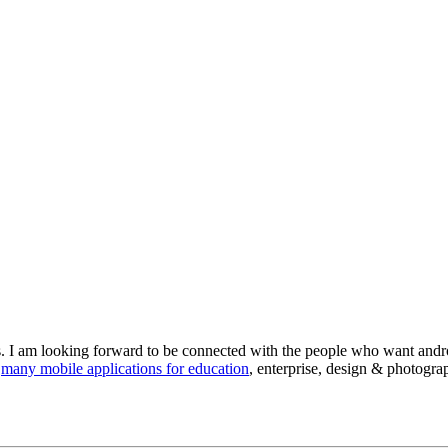
s. I am looking forward to be connected with the people who want androi
d
many mobile applications for education
, enterprise, design & photogra