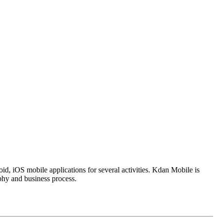
d, iOS mobile applications for several activities. Kdan Mobile is
phy and business process.