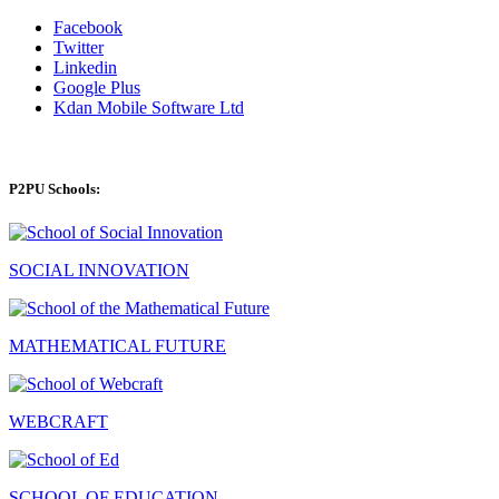
Facebook
Twitter
Linkedin
Google Plus
Kdan Mobile Software Ltd
P2PU Schools:
SOCIAL INNOVATION
MATHEMATICAL FUTURE
WEBCRAFT
SCHOOL OF EDUCATION