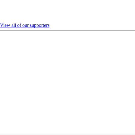
View all of our supporters