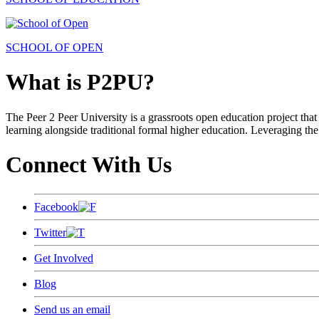
SCHOOL OF OPEN
What is P2PU?
The Peer 2 Peer University is a grassroots open education project that 
learning alongside traditional formal higher education. Leveraging the
Connect With Us
Facebook
Twitter
Get Involved
Blog
Send us an email