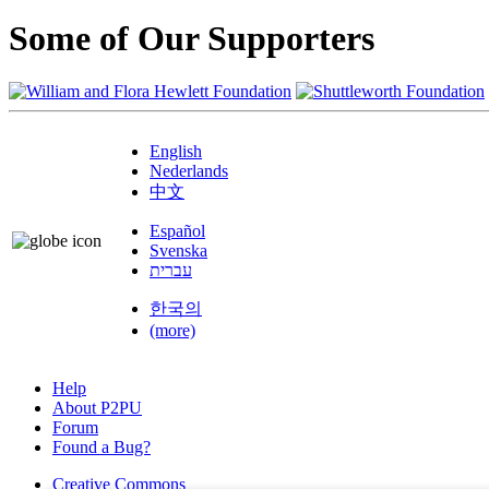
Some of Our Supporters
English
Nederlands
中文
Español
Svenska
עברית
한국의
(more)
Help
About P2PU
Forum
Found a Bug?
Creative Commons