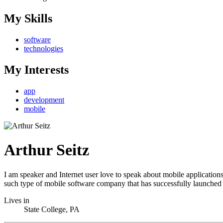
My Skills
software
technologies
My Interests
app
development
mobile
Arthur Seitz
I am speaker and Internet user love to speak about mobile application
such type of mobile software company that has successfully launche
Lives in
State College, PA