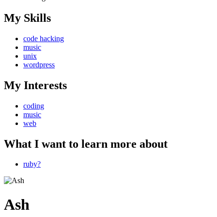
My Skills
code hacking
music
unix
wordpress
My Interests
coding
music
web
What I want to learn more about
ruby?
Ash