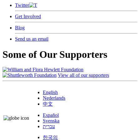
Twitter
Get Involved
Blog
Send us an email
Some of Our Supporters
View all of our supporters
English
Nederlands
中文
Español
Svenska
עברית
한국의