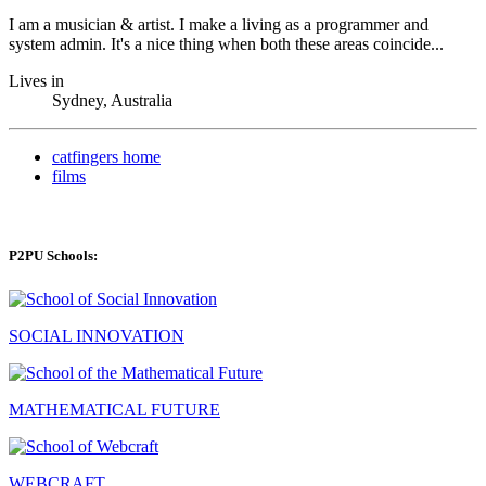
I am a musician & artist. I make a living as a programmer and
system admin. It's a nice thing when both these areas coincide...
Lives in
Sydney, Australia
catfingers home
films
P2PU Schools:
SOCIAL INNOVATION
MATHEMATICAL FUTURE
WEBCRAFT