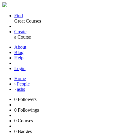
Find
Great Courses
Create
a Course
About
Blog
Help
Login
Home
›
People
›
ashs
0
Followers
0
Followings
0
Courses
0
Badges