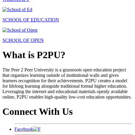
SCHOOL OF EDUCATION
SCHOOL OF OPEN
What is P2PU?
The Peer 2 Peer University is a grassroots open education project
that organizes learning outside of institutional walls and gives
learners recognition for their achievements. P2PU creates a model
for lifelong learning alongside traditional formal higher education.
Leveraging the internet and educational materials openly available
online, P2PU enables high-quality low-cost education opportunities.
Connect With Us
Facebook