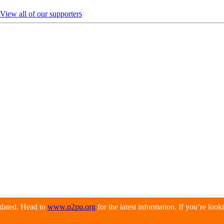
View all of our supporters
pdated. Head to
www.p2pu.org
for the latest information. If you’re loo