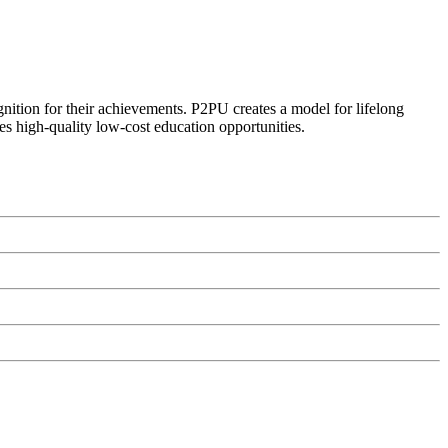
ognition for their achievements. P2PU creates a model for lifelong
es high-quality low-cost education opportunities.