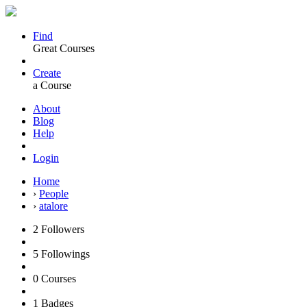
Find
Great Courses
Create
a Course
About
Blog
Help
Login
Home
›
People
›
atalore
2
Followers
5
Followings
0
Courses
1
Badges