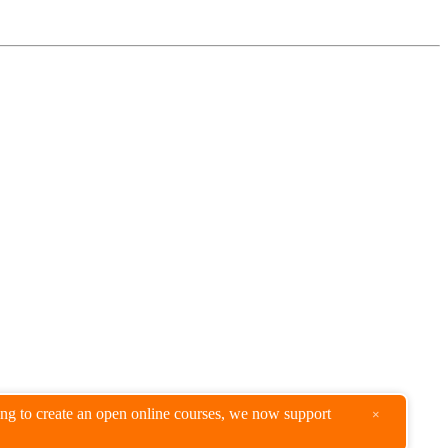
king to create an open online courses, we now support
×