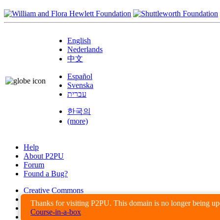
English
Nederlands
中文
Español
Svenska
עברית
한국의
(more)
Help
About P2PU
Forum
Found a Bug?
Creative Commons
Share-Alike
Thanks for visiting P2PU. This domain is no longer being u
Privacy Guidelines
Course-in-a-box
Terms of Use