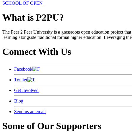
SCHOOL OF OPEN
What is P2PU?
The Peer 2 Peer University is a grassroots open education project that 
learning alongside traditional formal higher education. Leveraging the
Connect With Us
Facebook
Twitter
Get Involved
Blog
Send us an email
Some of Our Supporters