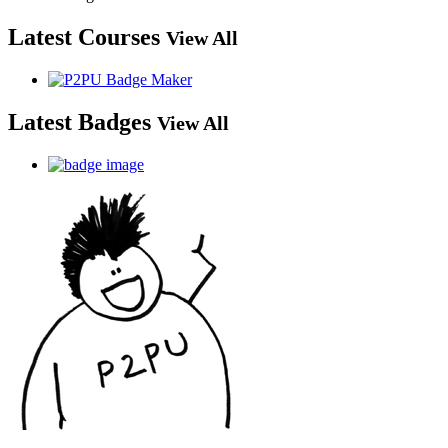
Latest Courses
View All
Latest Badges
View All