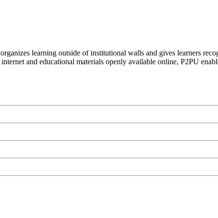
organizes learning outside of institutional walls and gives learners rec
 internet and educational materials openly available online, P2PU enabl