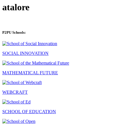
atalore
P2PU Schools:
SOCIAL INNOVATION
MATHEMATICAL FUTURE
WEBCRAFT
SCHOOL OF EDUCATION