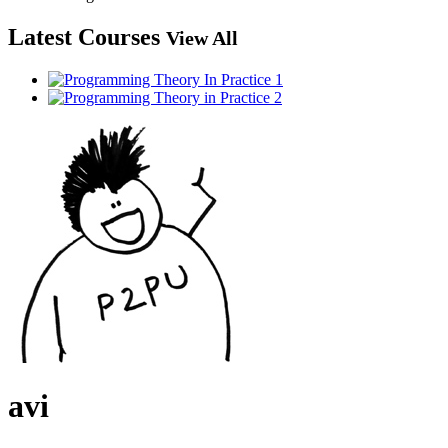
Latest Courses
View All
avi