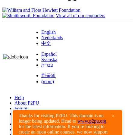
View all of our supporters
English
Nederlands
中文
Español
Svenska
עברית
한국의
(more)
Help
About P2PU
Forum
Found a Bug?
Thanks for visiting P2PU. This domain is no
×
longer being updated. Head to
www.p2pu.org
Creative Commons
for the latest information. If you’re looking to
Share-Alike
create an open online courses, we now support
Privacy Guidelines