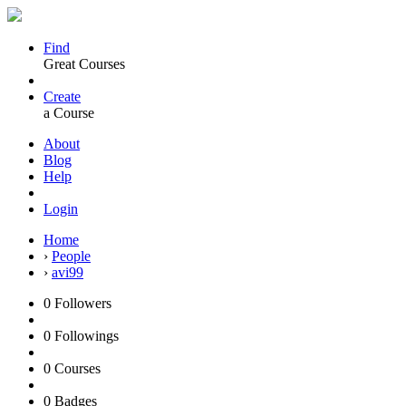
Find
Great Courses
Create
a Course
About
Blog
Help
Login
Home
›
People
›
avi99
0
Followers
0
Followings
0
Courses
0
Badges