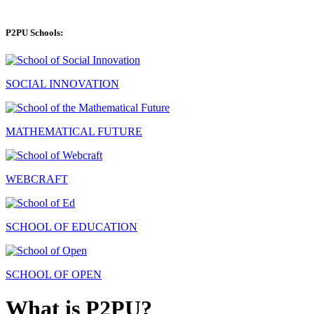
P2PU Schools:
SOCIAL INNOVATION
MATHEMATICAL FUTURE
WEBCRAFT
SCHOOL OF EDUCATION
SCHOOL OF OPEN
What is P2PU?