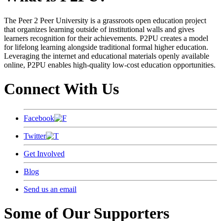
The Peer 2 Peer University is a grassroots open education project
that organizes learning outside of institutional walls and gives
learners recognition for their achievements. P2PU creates a model
for lifelong learning alongside traditional formal higher education.
Leveraging the internet and educational materials openly available
online, P2PU enables high-quality low-cost education opportunities.
Connect With Us
Facebook
Twitter
Get Involved
Blog
Send us an email
Some of Our Supporters