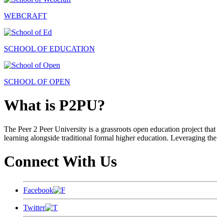
WEBCRAFT
SCHOOL OF EDUCATION
SCHOOL OF OPEN
What is P2PU?
The Peer 2 Peer University is a grassroots open education project that 
learning alongside traditional formal higher education. Leveraging the
Connect With Us
Facebook
Twitter