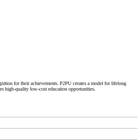
ognition for their achievements. P2PU creates a model for lifelong
es high-quality low-cost education opportunities.