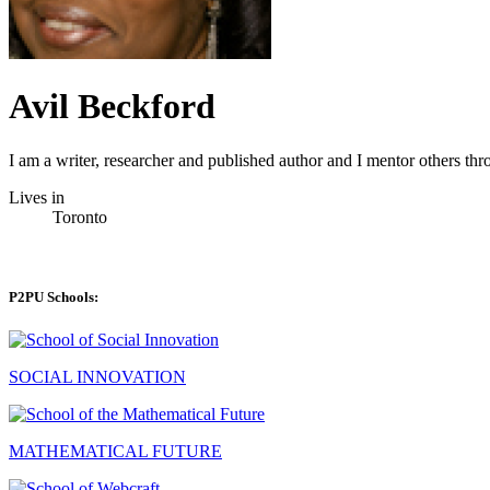
Avil Beckford
I am a writer, researcher and published author and I mentor others th
Lives in
Toronto
P2PU Schools:
SOCIAL INNOVATION
MATHEMATICAL FUTURE