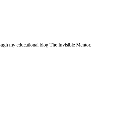
rough my educational blog The Invisible Mentor.