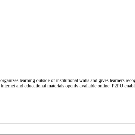
organizes learning outside of institutional walls and gives learners rec
 internet and educational materials openly available online, P2PU enabl