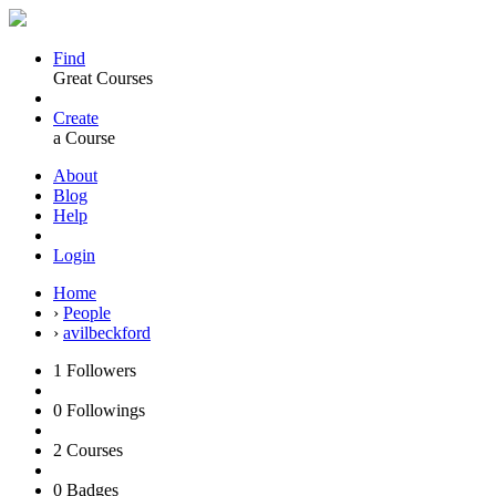
Find
Great Courses
Create
a Course
About
Blog
Help
Login
Home
›
People
›
avilbeckford
1
Followers
0
Followings
2
Courses
0
Badges