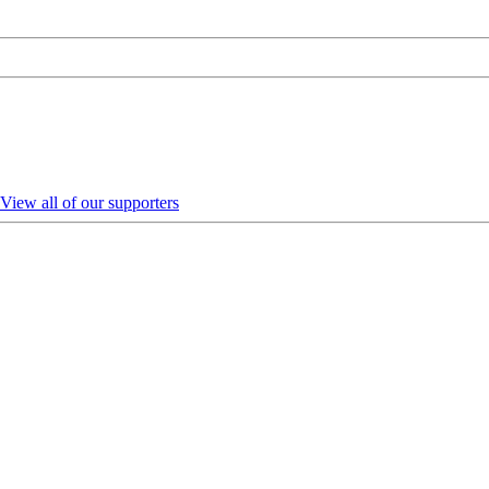
View all of our supporters