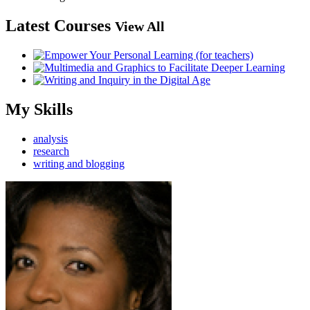
Latest Courses
View All
My Skills
analysis
research
writing and blogging