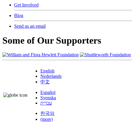
Get Involved
Blog
Send us an email
Some of Our Supporters
English
Nederlands
中文
Español
Svenska
עברית
한국의
(more)