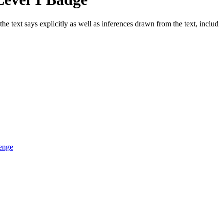
he text says explicitly as well as inferences drawn from the text, inclu