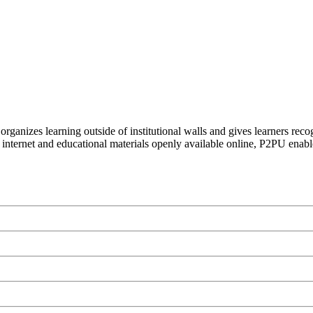
organizes learning outside of institutional walls and gives learners rec
 internet and educational materials openly available online, P2PU enabl