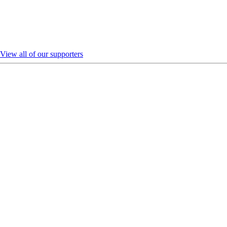
View all of our supporters