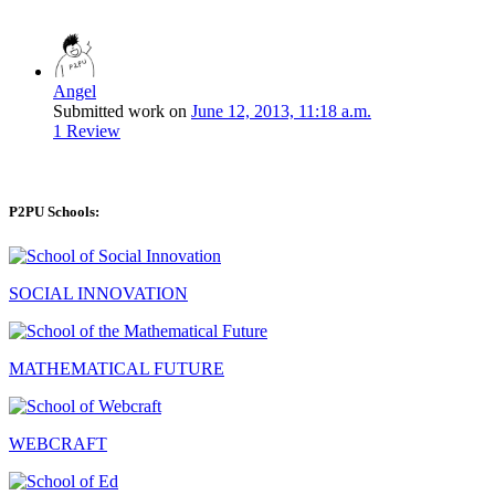
Angel
Submitted work on
June 12, 2013, 11:18 a.m.
1 Review
P2PU Schools:
SOCIAL INNOVATION
MATHEMATICAL FUTURE
WEBCRAFT