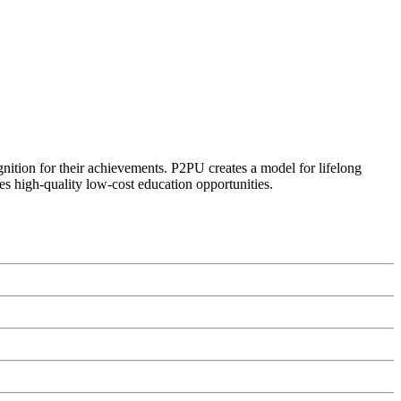
ognition for their achievements. P2PU creates a model for lifelong
es high-quality low-cost education opportunities.