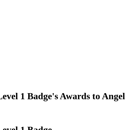
evel 1 Badge's Awards to Angel
evel 1 Badge