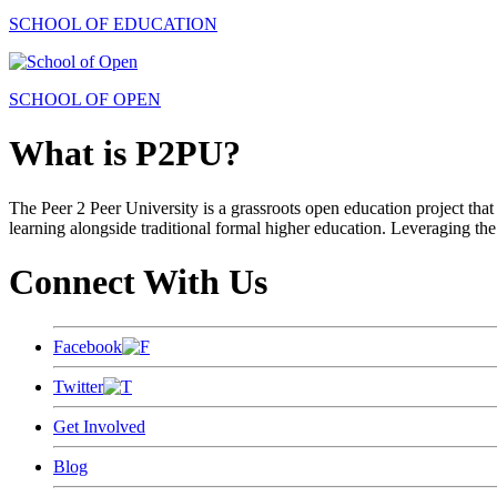
SCHOOL OF EDUCATION
SCHOOL OF OPEN
What is P2PU?
The Peer 2 Peer University is a grassroots open education project that 
learning alongside traditional formal higher education. Leveraging the
Connect With Us
Facebook
Twitter
Get Involved
Blog