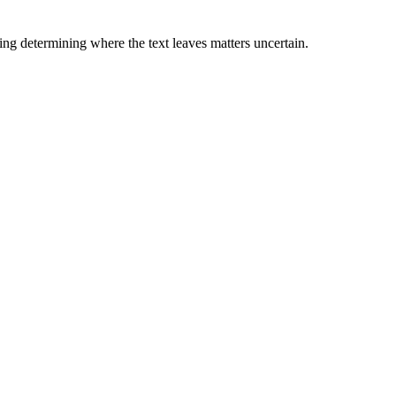
ding determining where the text leaves matters uncertain.