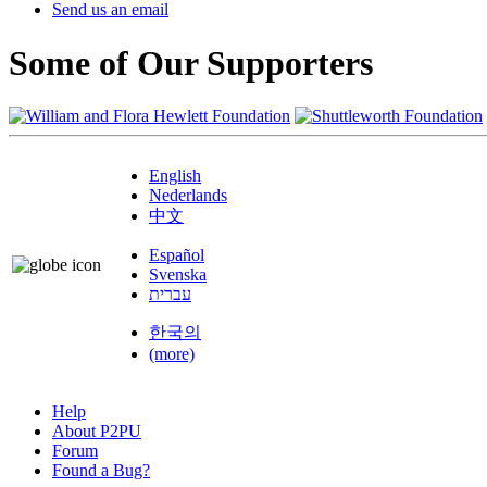
Send us an email
Some of Our Supporters
English
Nederlands
中文
Español
Svenska
עברית
한국의
(more)
Help
About P2PU
Forum
Found a Bug?