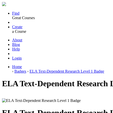
Find
Great Courses
Create
a Course
About
Blog
Help
Login
Home
›
Badges
›
ELA Text-Dependent Research Level 1 Badge
ELA Text-Dependent Research L
ELA Text-Dependent Research L