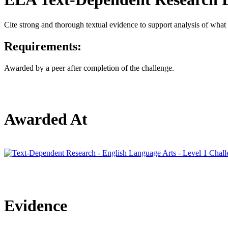
Cite strong and thorough textual evidence to support analysis of what t
Requirements:
Awarded by a peer after completion of the challenge.
Awarded At
Evidence