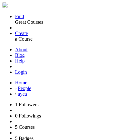
Find
Great Courses
Create
a Course
About
Blog
Help
Login
Home
›
People
›
ayea
1
Followers
0
Followings
5
Courses
5
Badges