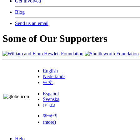
Get Involved
Blog
Send us an email
Some of Our Supporters
English
Nederlands
中文
Español
Svenska
עברית
한국의
(more)
Help