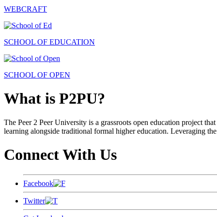
WEBCRAFT
SCHOOL OF EDUCATION
SCHOOL OF OPEN
What is P2PU?
The Peer 2 Peer University is a grassroots open education project that 
learning alongside traditional formal higher education. Leveraging the
Connect With Us
Facebook
Twitter