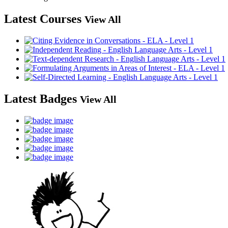
Latest Courses
View All
Latest Badges
View All