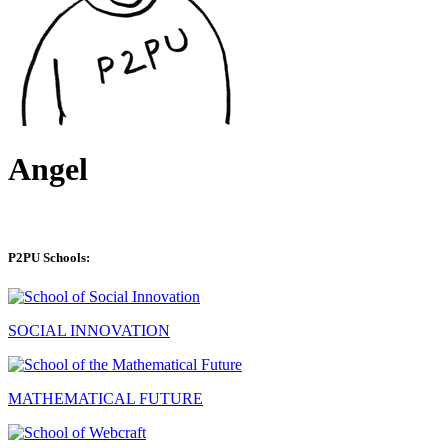
Angel
P2PU Schools:
SOCIAL INNOVATION
MATHEMATICAL FUTURE