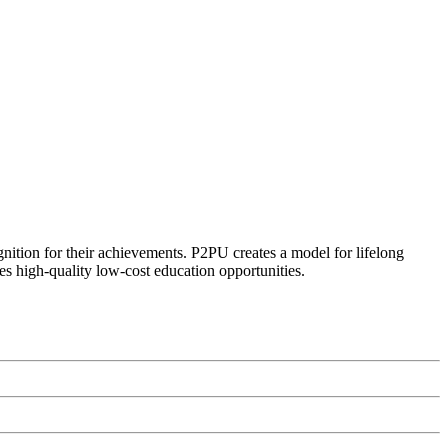
ognition for their achievements. P2PU creates a model for lifelong
es high-quality low-cost education opportunities.