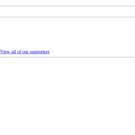
View all of our supporters