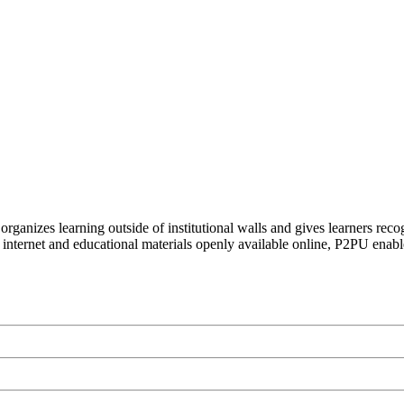
organizes learning outside of institutional walls and gives learners rec
 internet and educational materials openly available online, P2PU enabl