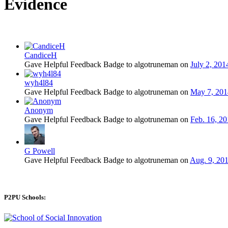
Evidence
CandiceH
Gave Helpful Feedback Badge to algotruneman on
July 2, 201
wyh4l84
Gave Helpful Feedback Badge to algotruneman on
May 7, 2014
Anonym
Gave Helpful Feedback Badge to algotruneman on
Feb. 16, 20
G Powell
Gave Helpful Feedback Badge to algotruneman on
Aug. 9, 201
P2PU Schools: