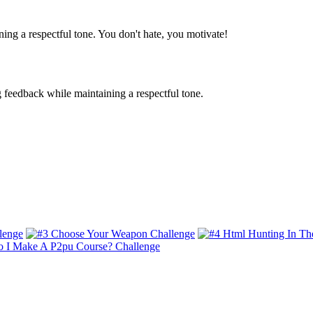
ing a respectful tone. You don't hate, you motivate!
g feedback while maintaining a respectful tone.