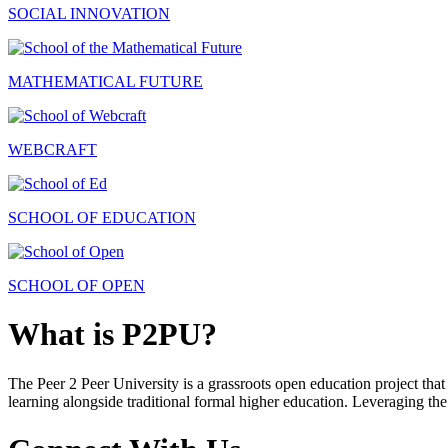
SOCIAL INNOVATION
MATHEMATICAL FUTURE
WEBCRAFT
SCHOOL OF EDUCATION
SCHOOL OF OPEN
What is P2PU?
The Peer 2 Peer University is a grassroots open education project that 
learning alongside traditional formal higher education. Leveraging the