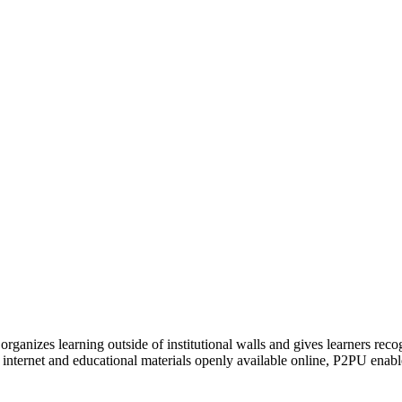
organizes learning outside of institutional walls and gives learners rec
 internet and educational materials openly available online, P2PU enabl