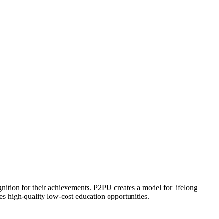
ognition for their achievements. P2PU creates a model for lifelong
es high-quality low-cost education opportunities.