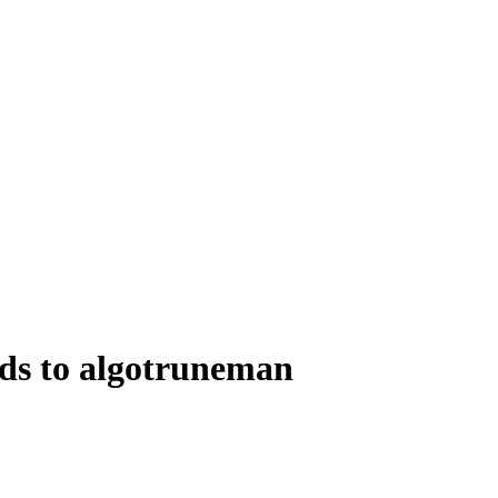
ds to algotruneman