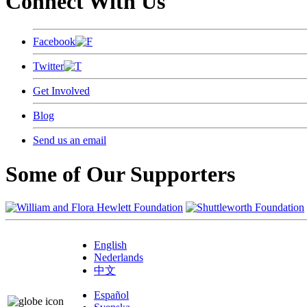
Connect With Us
Facebook
Twitter
Get Involved
Blog
Send us an email
Some of Our Supporters
English
Nederlands
中文
Español