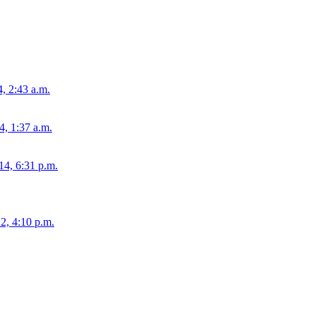
4, 2:43 a.m.
, 1:37 a.m.
14, 6:31 p.m.
2, 4:10 p.m.