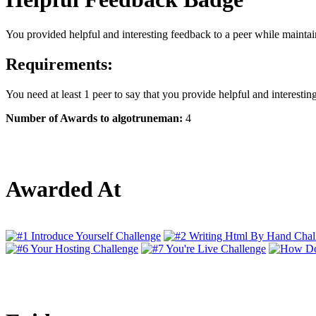
You provided helpful and interesting feedback to a peer while maintain
Requirements:
You need at least 1 peer to say that you provide helpful and interestin
Number of Awards to algotruneman:
4
Awarded At