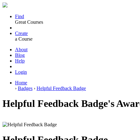
Find
Great Courses
Create
a Course
About
Blog
Help
Login
Home
›
Badges
›
Helpful Feedback Badge
Helpful Feedback Badge's Awar
Helpful Feedback Badge