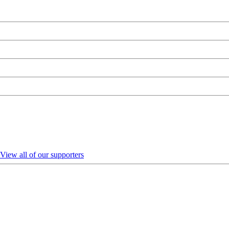
View all of our supporters