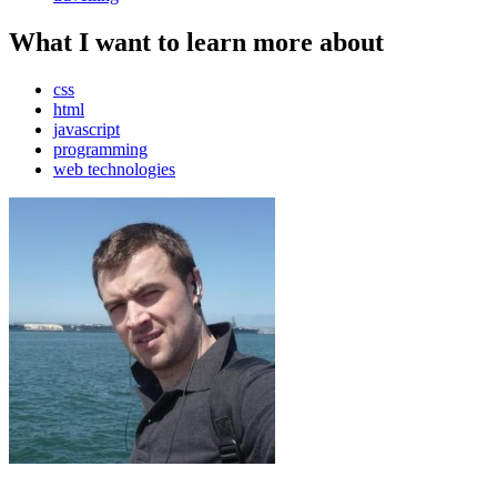
What I want to learn more about
css
html
javascript
programming
web technologies