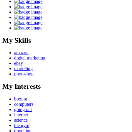
My Skills
amazon
digital marketing
ebay
marketing
photoshop
My Interests
boxing
computers
going out
internet
science
the gym
travelling