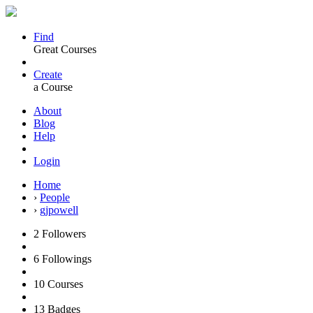
Find
Great Courses
Create
a Course
About
Blog
Help
Login
Home
›
People
›
gjpowell
2
Followers
6
Followings
10
Courses
13
Badges