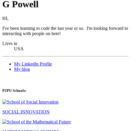
G Powell
HI,
I've been learning to code the last year or so. I'm looking forward to
interacting with people on here!
Lives in
USA
My LinkedIn Profile
My blog
P2PU Schools:
SOCIAL INNOVATION