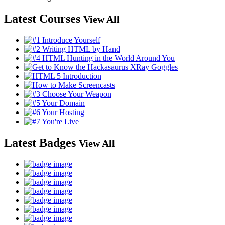
Latest Courses
View All
Latest Badges
View All