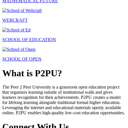
MATHEMATICAL FUTURE
WEBCRAFT
SCHOOL OF EDUCATION
SCHOOL OF OPEN
What is P2PU?
The Peer 2 Peer University is a grassroots open education project
that organizes learning outside of institutional walls and gives
learners recognition for their achievements. P2PU creates a model
for lifelong learning alongside traditional formal higher education.
Leveraging the internet and educational materials openly available
online, P2PU enables high-quality low-cost education opportunities.
Connect With Us