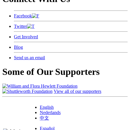
Facebook
Twitter
Get Involved
Blog
Send us an email
Some of Our Supporters
View all of our supporters
English
Nederlands
中文
Español